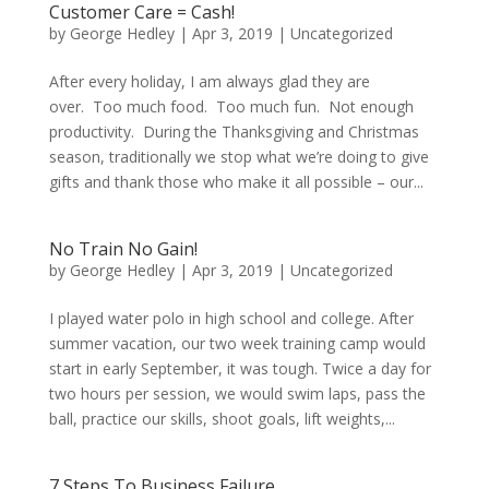
Customer Care = Cash!
by
George Hedley
|
Apr 3, 2019
|
Uncategorized
After every holiday, I am always glad they are
over. Too much food. Too much fun. Not enough
productivity. During the Thanksgiving and Christmas
season, traditionally we stop what we’re doing to give
gifts and thank those who make it all possible – our...
No Train No Gain!
by
George Hedley
|
Apr 3, 2019
|
Uncategorized
I played water polo in high school and college. After
summer vacation, our two week training camp would
start in early September, it was tough. Twice a day for
two hours per session, we would swim laps, pass the
ball, practice our skills, shoot goals, lift weights,...
7 Steps To Business Failure