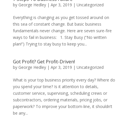
by
George Hedley
|
Apr 3, 2019
|
Uncategorized
Everything is changing as you get tossed around on
this sea of constant change. But basic business
fundamentals never change. Here are seven sure-fire
ways to fail in business: 1. Stay Busy (“No written
plan!”) Trying to stay busy to keep you...
Got Profit? Get Profit-Driven!
by
George Hedley
|
Apr 3, 2019
|
Uncategorized
What is your top business priority every day? Where do
you spend your time? Is it attention to details,
customer service, supervising, scheduling crews or
subcontractors, ordering materials, pricing jobs, or
paperwork? To improve your bottom-line, it shouldn’t
be any...