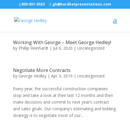
800-851-8553
gh@hardhatpresentations.com
Working With George – Meet George Hedley!
by
Phillip Reinhardt
|
Jul 6, 2020
|
Uncategorized
Negotiate More Contracts
by
George Hedley
|
Apr 3, 2019
|
Uncategorized
Every year, the successful construction companies
stop and take a look at their last 12 months and then
make decisions and commit to next year’s contract
and sales goals. Our company’s estimating and bidding
strategy is to negotiate most of our...