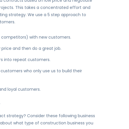
 contracts based on low price and negotiate
projects. This takes a concentrated effort and
eting strategy. We use a 5 step approach to
stomers.
 3 competitors) with new customers.
price and then do a great job.
s into repeat customers.
 customers who only use us to build their
and loyal customers.
?
t strategy? Consider these following business
 about what type of construction business you