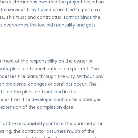
 the customer has awarded the project based on
extra services they have committed to perform,
s. This trust and contractual format binds the
is overcomes the low bid mentality and gets
 most of the responsibility on the owner or
ts, plans and specifications are perfect. The
rocesses the plans through the City. Without any
hen problems, changes or conflicts occur. The
t’s on the plans and included in the
rences from the developer such as field changes
d extension of the completion date.
f the responsibility shifts to the contractor or
iating, the contractor assumes much of the