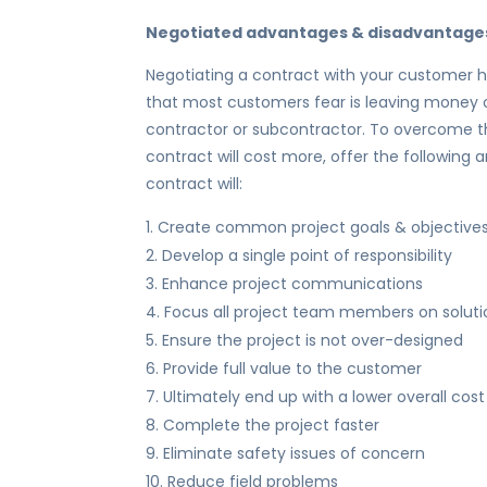
Negotiated advantages & disadvantage
Negotiating a contract with your customer 
that most customers fear is leaving money on
contractor or subcontractor. To overcome t
contract will cost more, offer the following
contract will:
Create common project goals & objective
Develop a single point of responsibility
Enhance project communications
Focus all project team members on soluti
Ensure the project is not over-designed
Provide full value to the customer
Ultimately end up with a lower overall cost
Complete the project faster
Eliminate safety issues of concern
Reduce field problems