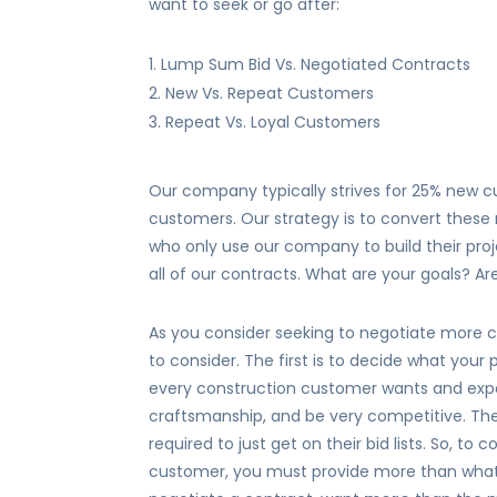
want to seek or go after:
Lump Sum Bid Vs. Negotiated Contracts
New Vs. Repeat Customers
Repeat Vs. Loyal Customers
Our company typically strives for 25% new 
customers. Our strategy is to convert these
who only use our company to build their proje
all of our contracts. What are your goals? A
As you consider seeking to negotiate more c
to consider. The first is to decide what you
every construction customer wants and expe
craftsmanship, and be very competitive. T
required to just get on their bid lists. So, t
customer, you must provide more than what 