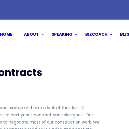
HOME
ABOUT
SPEAKING
BIZCOACH
BIZ
ontracts
nies stop and take a look at their last 12
to next year’s contract and sales goals. Our
s to negotiate most of our construction work. We