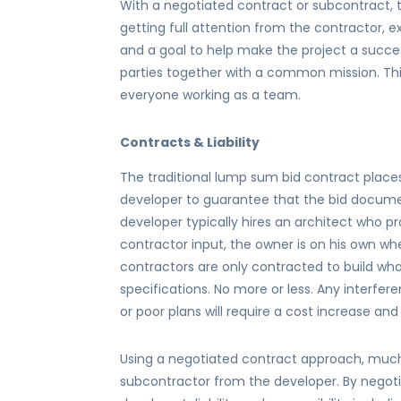
With a negotiated contract or subcontract,
getting full attention from the contractor, 
and a goal to help make the project a succes
parties together with a common mission. Th
everyone working as a team.
Contracts & Liability
The traditional lump sum bid contract places
developer to guarantee that the bid documen
developer typically hires an architect who p
contractor input, the owner is on his own w
contractors are only contracted to build wha
specifications. No more or less. Any interfe
or poor plans will require a cost increase an
Using a negotiated contract approach, much o
subcontractor from the developer. By negot