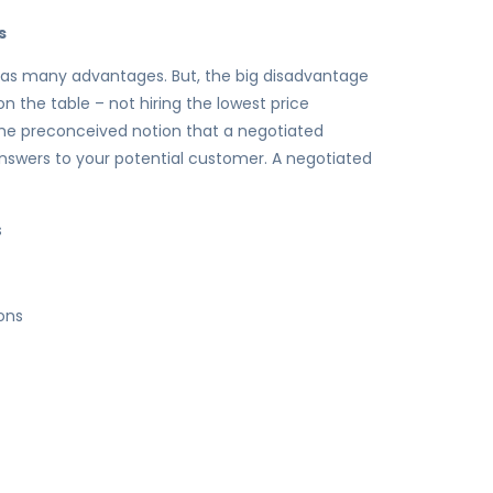
s
has many advantages. But, the big disadvantage
 the table – not hiring the lowest price
he preconceived notion that a negotiated
 answers to your potential customer. A negotiated
s
ons