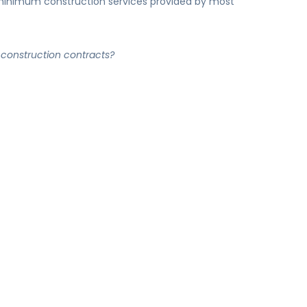
inimum construction services provided by most
construction contracts?