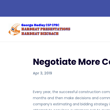
Negotiate More C
Apr 3, 2019
Every year, the successful construction compa
months and then make decisions and commit 
company’s estimating and bidding strategy i