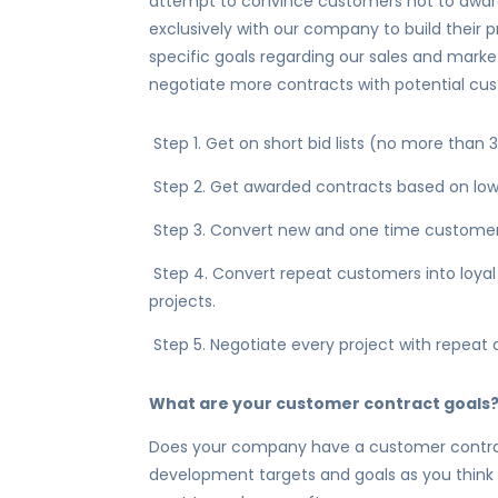
attempt to convince customers not to award
exclusively with our company to build their 
specific goals regarding our sales and mark
negotiate more contracts with potential cu
Step 1. Get on short bid lists (no more than
Step 2. Get awarded contracts based on low 
Step 3. Convert new and one time customer
Step 4. Convert repeat customers into loyal
projects.
Step 5. Negotiate every project with repeat 
What are your customer contract goals
Does your company have a customer contrac
development targets and goals as you think