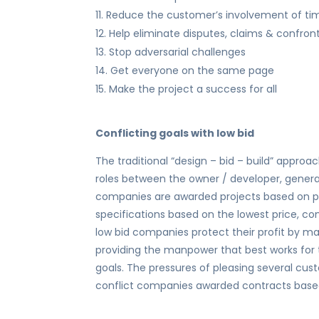
Reduce the customer’s involvement of ti
Help eliminate disputes, claims & confron
Stop adversarial challenges
Get everyone on the same page
Make the project a success for all
Conflicting goals with low bid
The traditional “design – bid – build” approa
roles between the owner / developer, gener
companies are awarded projects based on p
specifications based on the lowest price, conf
low bid companies protect their profit by max
providing the manpower that best works for 
goals. The pressures of pleasing several c
conflict companies awarded contracts based 