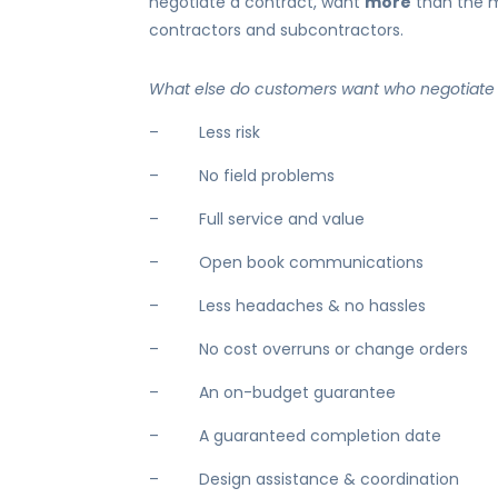
negotiate a contract, want
more
than the m
contractors and subcontractors.
What else do customers want who negotiate 
– Less risk
– No field problems
– Full service and value
– Open book communications
– Less headaches & no hassles
– No cost overruns or change orders
– An on-budget guarantee
– A guaranteed completion date
– Design assistance & coordination