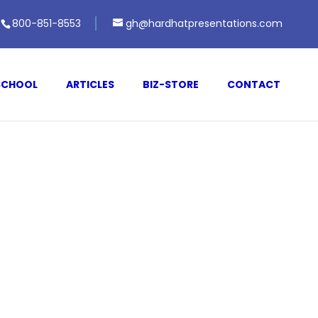
800-851-8553
gh@hardhatpresentations.com
SCHOOL
ARTICLES
BIZ-STORE
CONTACT