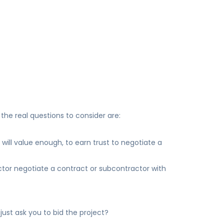
n
the real questions to consider are:
will value enough, to earn trust to negotiate a
tor negotiate a contract or subcontractor with
just ask you to bid the project?