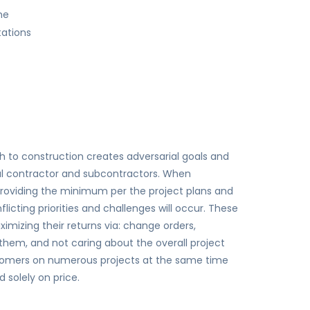
me
tations
ch to construction creates adversarial goals and
al contractor and subcontractors. When
roviding the minimum per the project plans and
licting priorities and challenges will occur. These
imizing their returns via: change orders,
them, and not caring about the overall project
ustomers on numerous projects at the same time
solely on price.