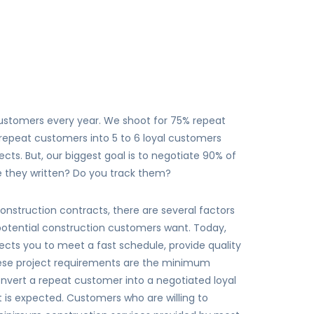
customers every year. We shoot for 75% repeat
 repeat customers into 5 to 6 loyal customers
cts. But, our biggest goal is to negotiate 90% of
re they written? Do you track them?
onstruction contracts, there are several factors
r potential construction customers want. Today,
cts you to meet a fast schedule, provide quality
hese project requirements are the minimum
o convert a repeat customer into a negotiated loyal
is expected. Customers who are willing to