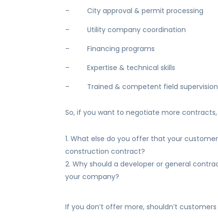
– City approval & permit processing
– Utility company coordination
– Financing programs
– Expertise & technical skills
– Trained & competent field supervisio
So, if you want to negotiate more contracts, 
What else do you offer that your customer 
construction contract?
Why should a developer or general contrac
your company?
If you don’t offer more, shouldn’t customers 