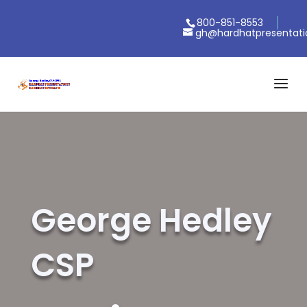
800-851-8553
gh@hardhatpresentat
George Hedley
CSP