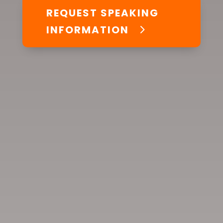
REQUEST SPEAKING
INFORMATION