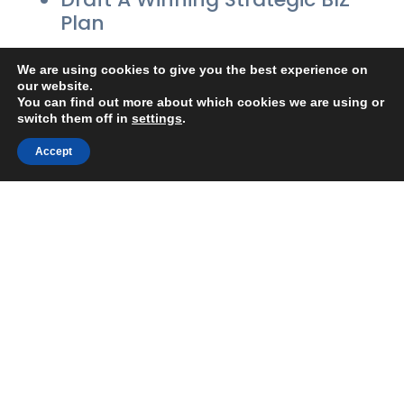
Plan
On-Purpose…On-Target!
We are using cookies to give you the best experience on
our website.
Balance Business & Personal
You can find out more about which cookies we are using or
switch them off in
settings
.
Life
Accept