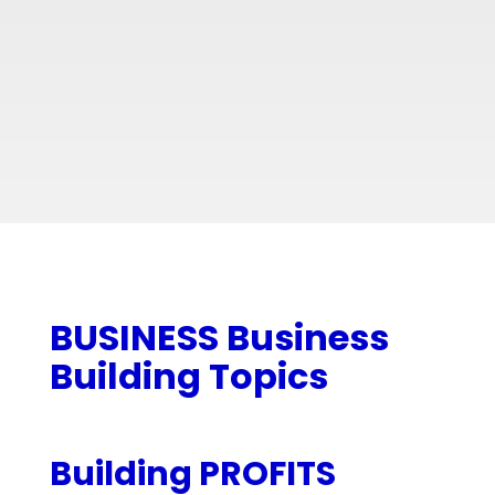
BUSINESS Business
Building Topics
Building PROFITS