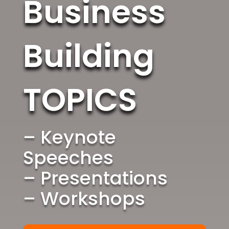
Business
Building
TOPICS
– Keynote
Speeches
– Presentations
– Workshops