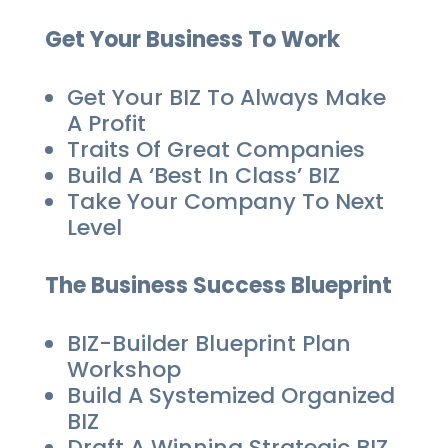
Get Your Business To Work
Get Your BIZ To Always Make
A Profit
Traits Of Great Companies
Build A ‘Best In Class’ BIZ
Take Your Company To Next
Level
The Business Success Blueprint
BIZ-Builder Blueprint Plan
Workshop
Build A Systemized Organized
BIZ
Draft A Winning Strategic BIZ