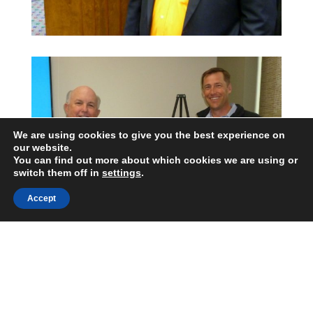
We are using cookies to give you the best experience on
our website.
You can find out more about which cookies we are using or
switch them off in
settings
.
Accept
George Hedley CSP CPBC
Certified Speaking Professional