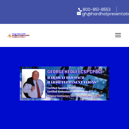
800-851-8553
gh@hardhatpresentat