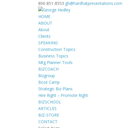
800-851-8553
gh@hardhatpresentations.com
HOME
ABOUT
About
Clients
SPEAKING
Construction Topics
Business Topics
Mtg Planner Tools
BIZCOACH
Bizgroup
Boot Camp
Strategic Biz Plans
Hire Right – Promote Right
BIZSCHOOL
ARTICLES
BIZ-STORE
CONTACT