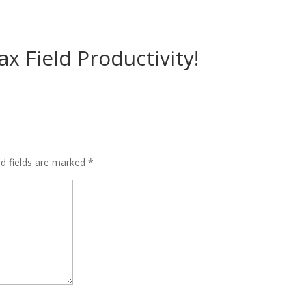
x Field Productivity!
ed fields are marked
*