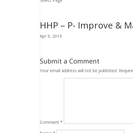
Select Page
HHP – P- Improve & Ma
Apr 9, 2019
Submit a Comment
Your email address will not be published.
Requir
Comment
*