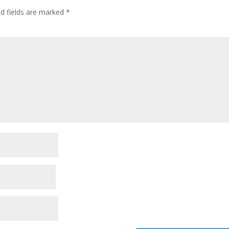
ed fields are marked
*