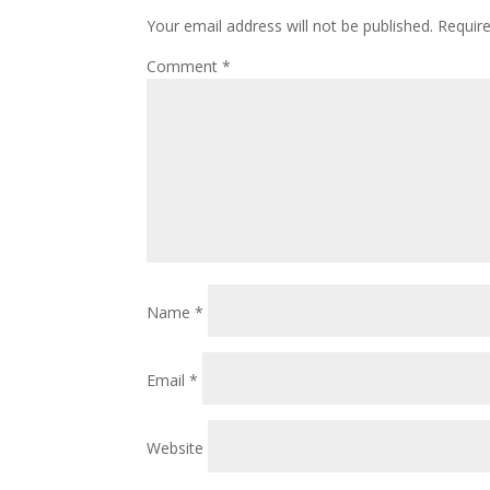
Your email address will not be published.
Requir
Comment
*
Name
*
Email
*
Website