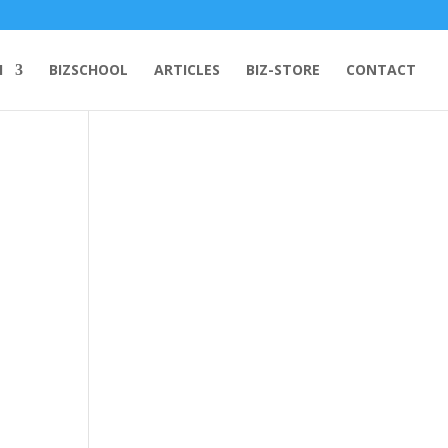
H
BIZSCHOOL
ARTICLES
BIZ-STORE
CONTACT