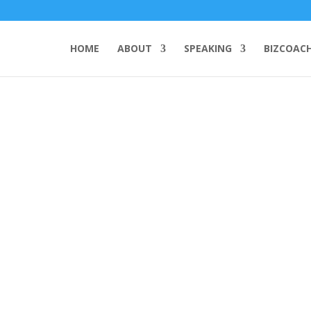
HOME
ABOUT
SPEAKING
BIZCOAC