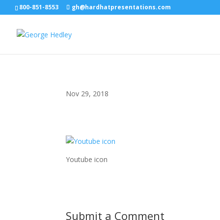
800-851-8553
gh@hardhatpresentations.com
Nov 29, 2018
Youtube icon
Submit a Comment