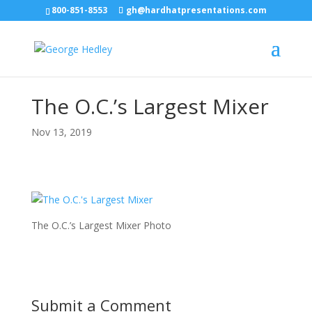
800-851-8553
gh@hardhatpresentations.com
The O.C.’s Largest Mixer
Nov 13, 2019
The O.C.’s Largest Mixer Photo
Submit a Comment