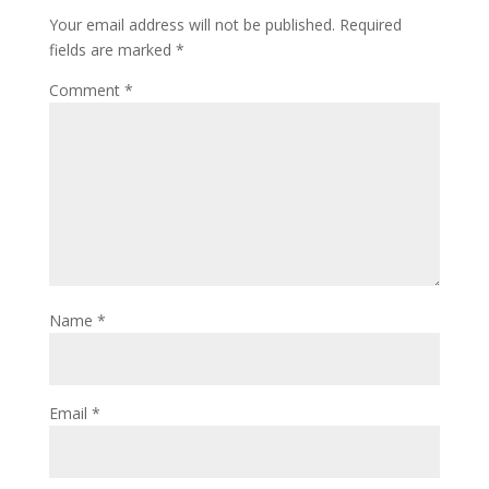
Your email address will not be published.
Required
fields are marked
*
Comment
*
Name
*
Email
*