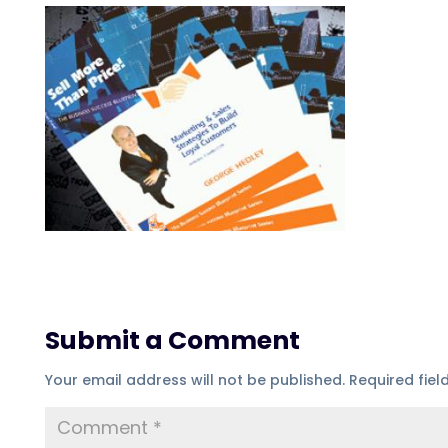
Submit a Comment
Your email address will not be published.
Required fie