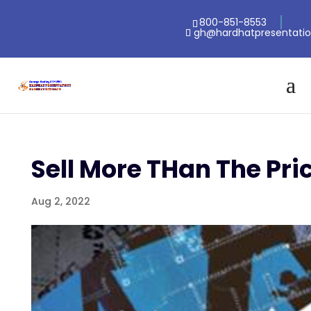
800-851-8553
gh@hardhatpresentati
Sell More THan The Pr
Aug 2, 2022