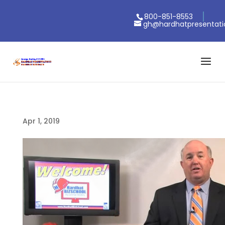
800-851-8553
gh@hardhatpresentat
Apr 1, 2019