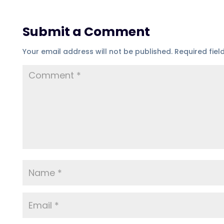
Submit a Comment
Your email address will not be published.
Required fie