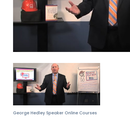
George Hedley Speaker Online Courses