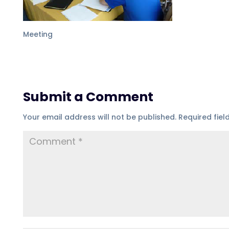
Meeting
Submit a Comment
Your email address will not be published.
Required fie