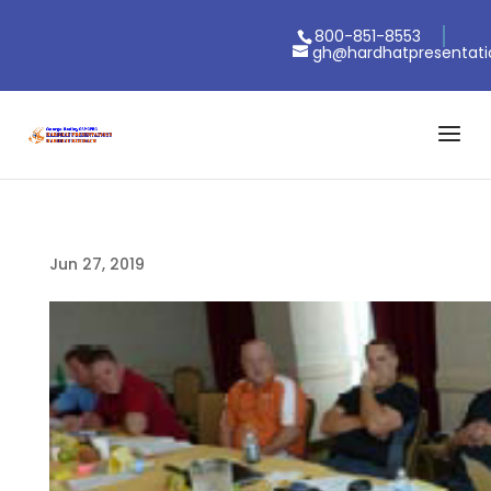
800-851-8553
gh@hardhatpresentat
Jun 27, 2019