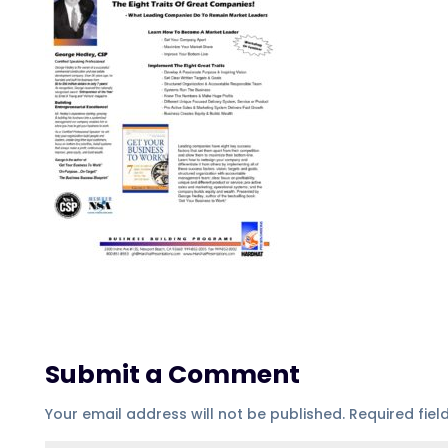
Submit a Comment
Your email address will not be published.
Required fie