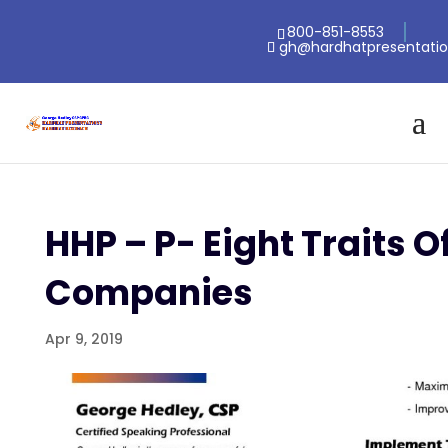
800-851-8553
gh@hardhatpresentati
HHP – P- Eight Traits O
Companies
Apr 9, 2019