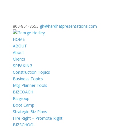
800-851-8553
gh@hardhatpresentations.com
HOME
ABOUT
About
Clients
SPEAKING
Construction Topics
Business Topics
Mtg Planner Tools
BIZCOACH
Bizgroup
Boot Camp
Strategic Biz Plans
Hire Right – Promote Right
BIZSCHOOL