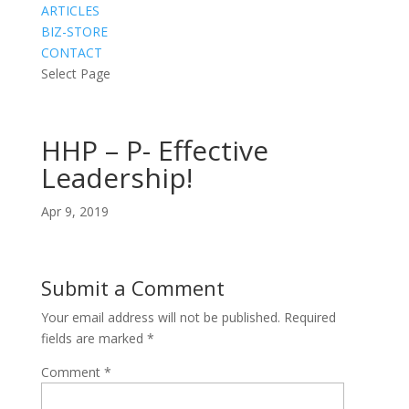
ARTICLES
BIZ-STORE
CONTACT
Select Page
HHP – P- Effective
Leadership!
Apr 9, 2019
Submit a Comment
Your email address will not be published.
Required
fields are marked
*
Comment
*