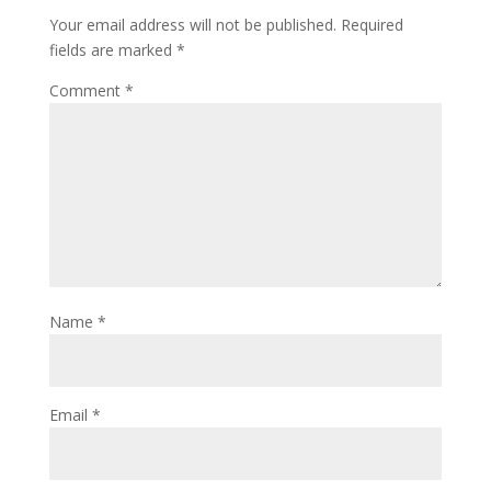
Your email address will not be published.
Required
fields are marked
*
Comment
*
Name
*
Email
*