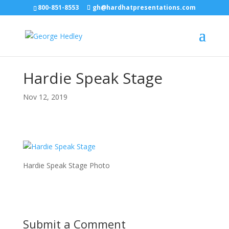
800-851-8553
gh@hardhatpresentations.com
Hardie Speak Stage
Nov 12, 2019
Hardie Speak Stage Photo
Submit a Comment