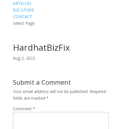
ARTICLES
BIZ-STORE
CONTACT
Select Page
HardhatBizFix
Aug 2, 2022
Submit a Comment
Your email address will not be published.
Required
fields are marked
*
Comment
*