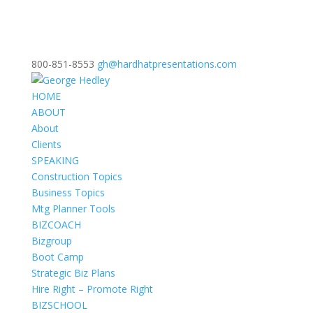
800-851-8553
gh@hardhatpresentations.com
HOME
ABOUT
About
Clients
SPEAKING
Construction Topics
Business Topics
Mtg Planner Tools
BIZCOACH
Bizgroup
Boot Camp
Strategic Biz Plans
Hire Right – Promote Right
BIZSCHOOL