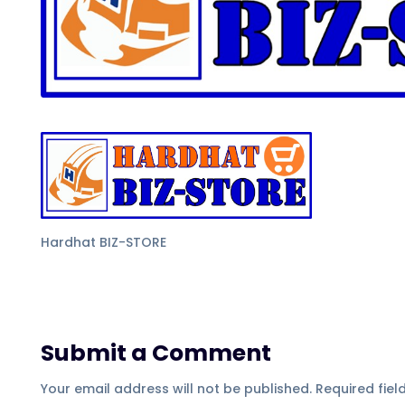
Hardhat BIZ-STORE
Submit a Comment
Your email address will not be published.
Required fie