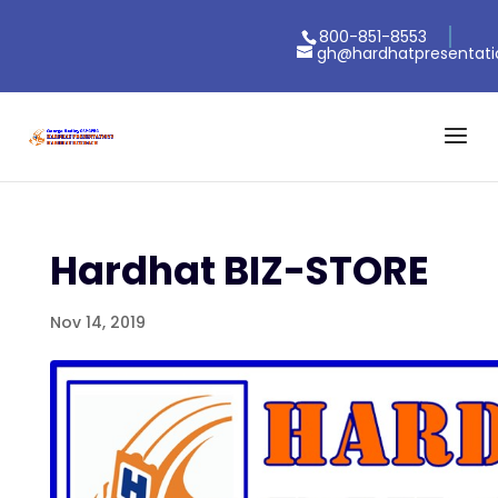
800-851-8553
gh@hardhatpresentat
Hardhat BIZ-STORE
Nov 14, 2019