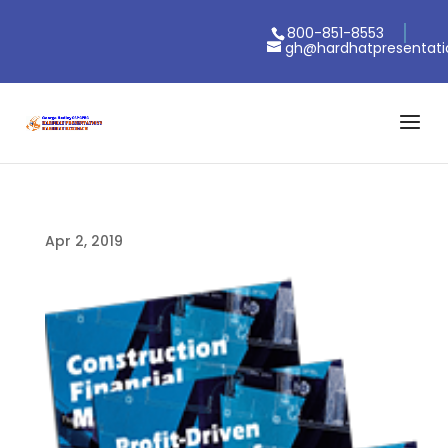
800-851-8553
gh@hardhatpresentat
Apr 2, 2019