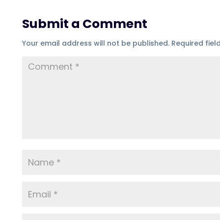
Submit a Comment
Your email address will not be published.
Required fie