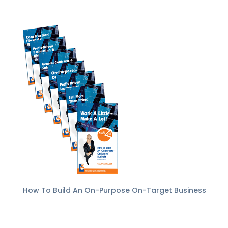
How To Build An On-Purpose On-Target Business