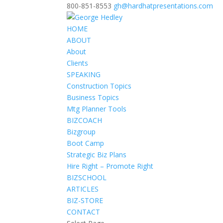
800-851-8553
gh@hardhatpresentations.com
HOME
ABOUT
About
Clients
SPEAKING
Construction Topics
Business Topics
Mtg Planner Tools
BIZCOACH
Bizgroup
Boot Camp
Strategic Biz Plans
Hire Right – Promote Right
BIZSCHOOL
ARTICLES
BIZ-STORE
CONTACT