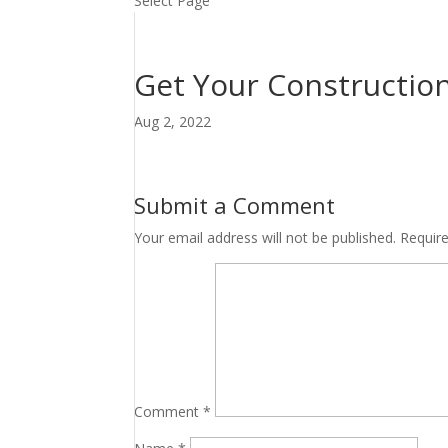
Select Page
Get Your Construction
Aug 2, 2022
Submit a Comment
Your email address will not be published.
Requir
Comment
*