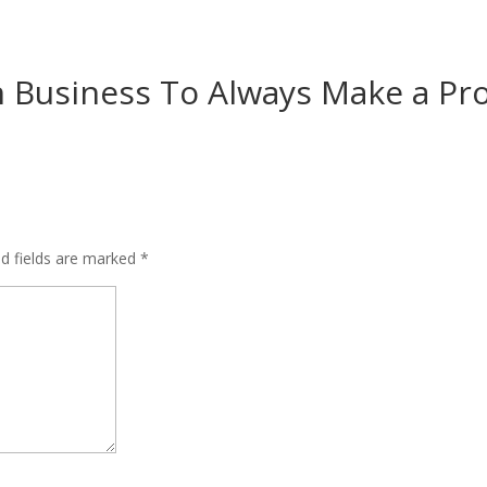
 Business To Always Make a Pro
ed fields are marked
*