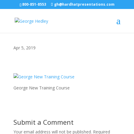
800-851-8553
gh@hardhatpresentations.com
Apr 5, 2019
George New Training Course
Submit a Comment
Your email address will not be published.
Required