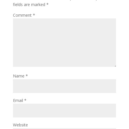
fields are marked
*
Comment
*
Name
*
Email
*
Website