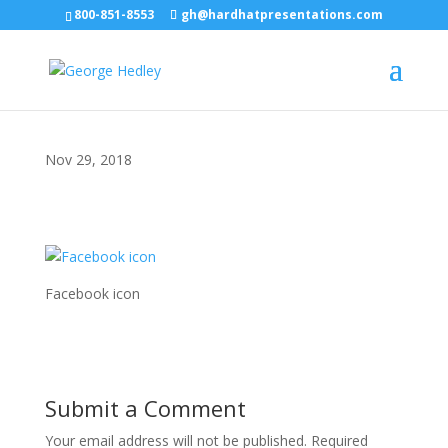
800-851-8553
gh@hardhatpresentations.com
Nov 29, 2018
Facebook icon
Submit a Comment
Your email address will not be published.
Required