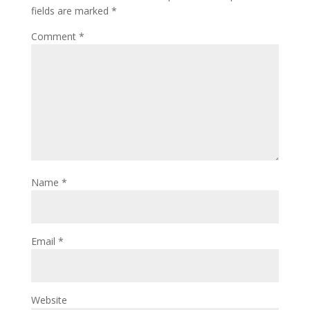
fields are marked
*
Comment
*
Name
*
Email
*
Website