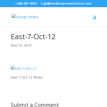
800-851-8553
gh@hardhatpresentations.com
East-7-Oct-12
Nov 15, 2019
East-7-Oct-12 Photo
Submit a Comment