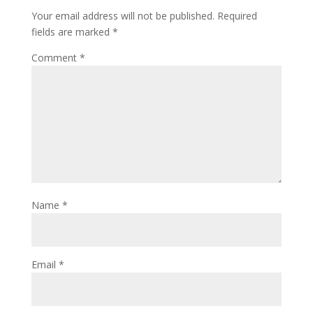
Your email address will not be published.
Required
fields are marked
*
Comment
*
Name
*
Email
*