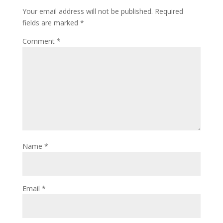
Your email address will not be published.
Required
fields are marked
*
Comment
*
Name
*
Email
*