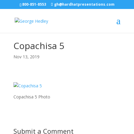
800-851-8553
gh@hardhatpresentations.com
Copachisa 5
Nov 13, 2019
Copachisa 5 Photo
Submit a Comment