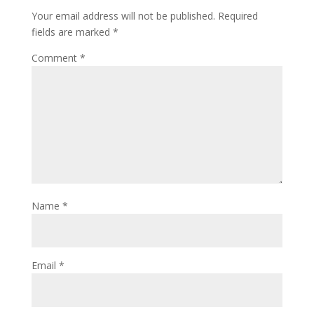
Your email address will not be published.
Required
fields are marked
*
Comment
*
Name
*
Email
*