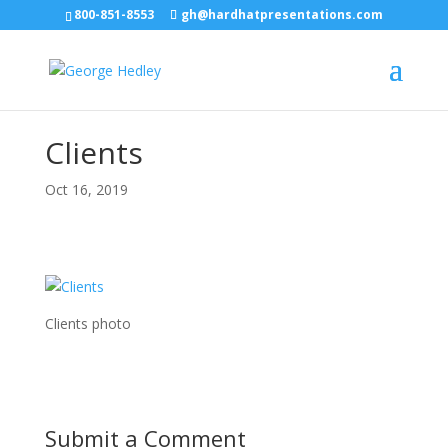
800-851-8553
gh@hardhatpresentations.com
Clients
Oct 16, 2019
Clients photo
Submit a Comment