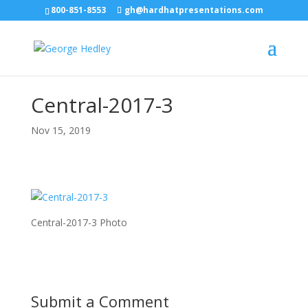
800-851-8553
gh@hardhatpresentations.com
Central-2017-3
Nov 15, 2019
Central-2017-3 Photo
Submit a Comment