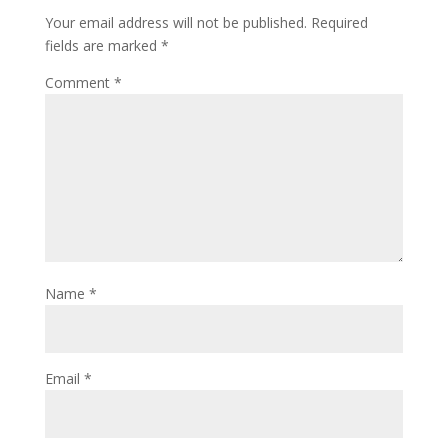
Your email address will not be published.
Required
fields are marked
*
Comment
*
Name
*
Email
*