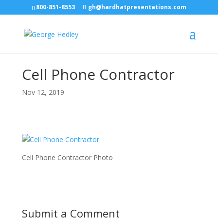
800-851-8553
gh@hardhatpresentations.com
Cell Phone Contractor
Nov 12, 2019
Cell Phone Contractor Photo
Submit a Comment