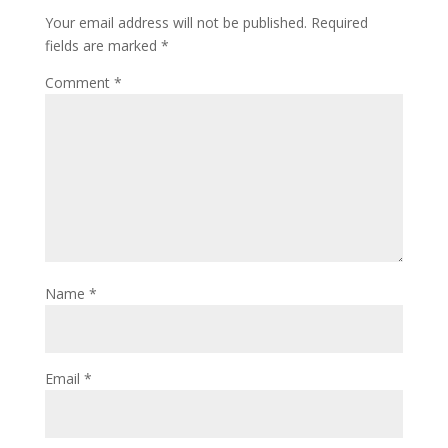
Your email address will not be published.
Required
fields are marked
*
Comment
*
Name
*
Email
*