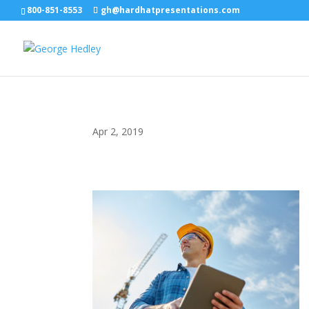
800-851-8553
gh@hardhatpresentations.com
Apr 2, 2019