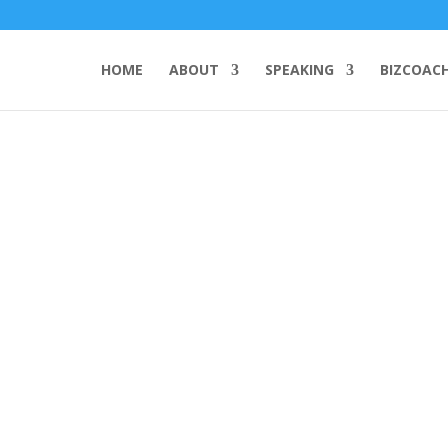
HOME
ABOUT
SPEAKING
BIZCOAC