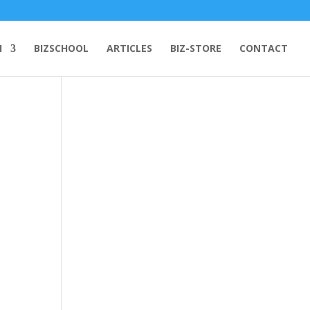
H
BIZSCHOOL
ARTICLES
BIZ-STORE
CONTACT