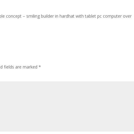
ple concept – smiling builder in hardhat with tablet pc computer over
ed fields are marked
*