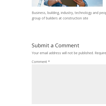
Business, building, industry, technology and peo
group of builders at construction site
Submit a Comment
Your email address will not be published.
Requir
Comment
*