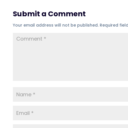
Submit a Comment
Your email address will not be published.
Required fie