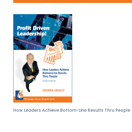
How Leaders Achieve Bottom-Line Results Thru People