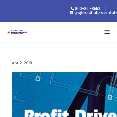
800-851-8553
gh@hardhatpresentat
Apr 2, 2019