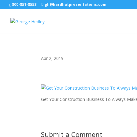
800-851-8553
gh@hardhatpresentations.com
Apr 2, 2019
Get Your Construction Business To Always Make
Submit a Comment