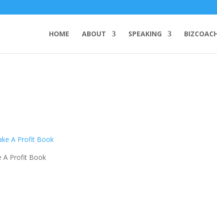
HOME
ABOUT
SPEAKING
BIZCOAC
 A Profit Book