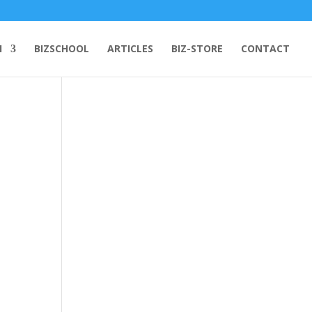
H
BIZSCHOOL
ARTICLES
BIZ-STORE
CONTACT