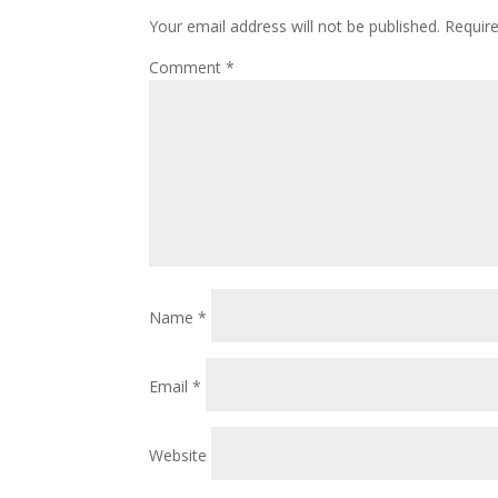
Your email address will not be published.
Requir
Comment
*
Name
*
Email
*
Website