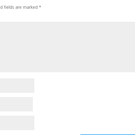
ed fields are marked
*