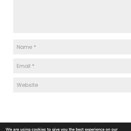
We are using cookies to give you the best experience on our