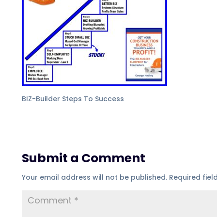
BIZ-Builder Steps To Success
Submit a Comment
Your email address will not be published.
Required fie