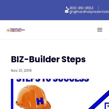
800-851-8553
gh@hardhatpresentat
BIZ-Builder Steps
Nov 21, 2019