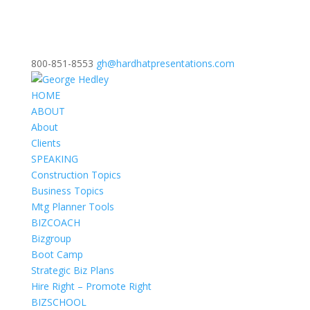
800-851-8553
gh@hardhatpresentations.com
HOME
ABOUT
About
Clients
SPEAKING
Construction Topics
Business Topics
Mtg Planner Tools
BIZCOACH
Bizgroup
Boot Camp
Strategic Biz Plans
Hire Right – Promote Right
BIZSCHOOL