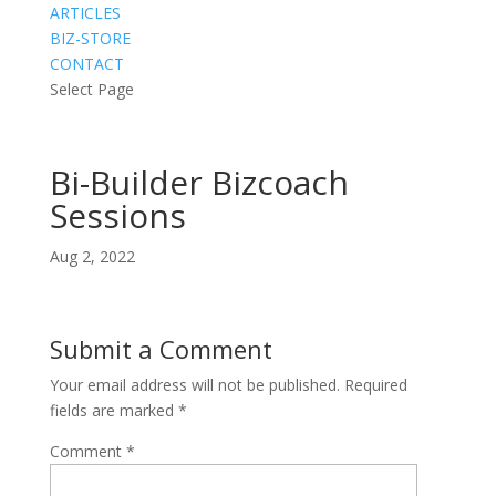
ARTICLES
BIZ-STORE
CONTACT
Select Page
Bi-Builder Bizcoach
Sessions
Aug 2, 2022
Submit a Comment
Your email address will not be published.
Required
fields are marked
*
Comment
*