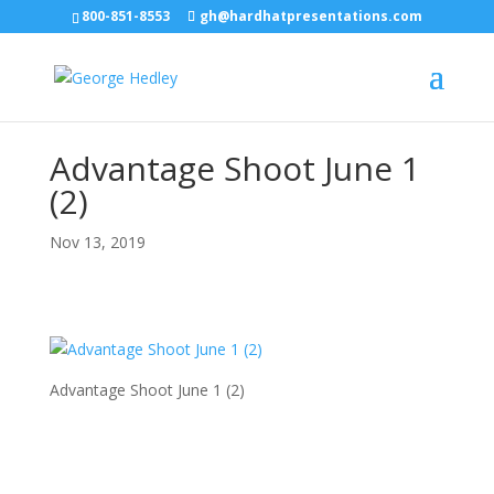
800-851-8553
gh@hardhatpresentations.com
Advantage Shoot June 1
(2)
Nov 13, 2019
Advantage Shoot June 1 (2)