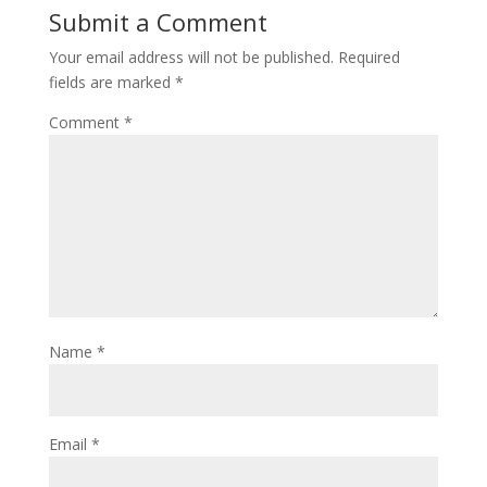
Submit a Comment
Your email address will not be published.
Required
fields are marked
*
Comment
*
Name
*
Email
*