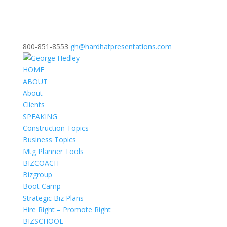
800-851-8553
gh@hardhatpresentations.com
HOME
ABOUT
About
Clients
SPEAKING
Construction Topics
Business Topics
Mtg Planner Tools
BIZCOACH
Bizgroup
Boot Camp
Strategic Biz Plans
Hire Right – Promote Right
BIZSCHOOL