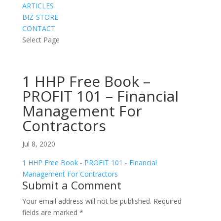
ARTICLES
BIZ-STORE
CONTACT
Select Page
1 HHP Free Book –
PROFIT 101 – Financial
Management For
Contractors
Jul 8, 2020
1 HHP Free Book - PROFIT 101 - Financial
Management For Contractors
Submit a Comment
Your email address will not be published.
Required
fields are marked
*