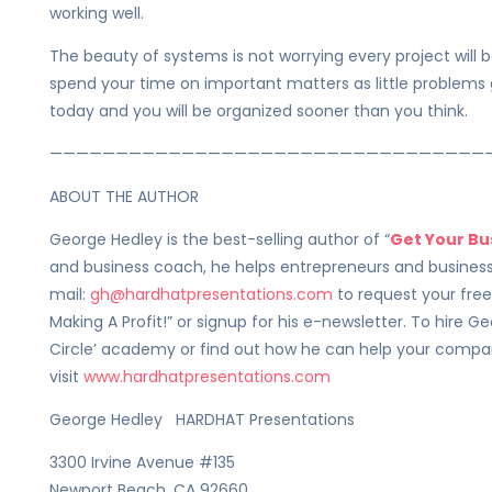
working well.
The beauty of systems is not worrying every project will be
spend your time on important matters as little problems go
today and you will be organized sooner than you think.
—————————————————————————————————
ABOUT THE AUTHOR
George Hedley is the best-selling author of “
Get Your Bu
and business coach, he helps entrepreneurs and business
mail:
gh@hardhatpresentations.com
to request your fre
Making A Profit!” or signup for his e-newsletter. To hire Ge
Circle’ academy or find out how he can help your compan
visit
www.hardhatpresentations.com
George Hedley HARDHAT Presentations
3300 Irvine Avenue #135
Newport Beach, CA 92660