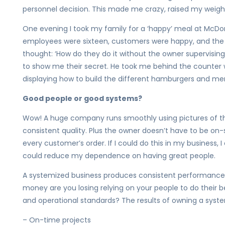
personnel decision. This made me crazy, raised my weight
One evening I took my family for a ‘happy’ meal at McDona
employees were sixteen, customers were happy, and the fo
thought: ‘How do they do it without the owner supervising
to show me their secret. He took me behind the counter w
displaying how to build the different hamburgers and me
Good people or good systems?
Wow! A huge company runs smoothly using pictures of th
consistent quality. Plus the owner doesn’t have to be on-s
every customer’s order. If I could do this in my business,
could reduce my dependence on having great people.
A systemized business produces consistent performance
money are you losing relying on your people to do their b
and operational standards? The results of owning a syste
– On-time projects