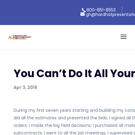
800-851-8553
gh@hardhatpresentat
You Can’t Do It All Your
Apr 3, 2019
During my first seven years starting and building my constr
did all the estimates and presented the bids; I signed al
orders; I made the big field decisions; I purchased all ma
subcontracts; I went to all the job meetings; I supervise