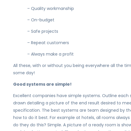
– Quality workmanship
– On-budget
– Safe projects
– Repeat customers
– Always make a profit
All these, with or without you being everywhere all the t
some day!
Good systems are simple!
Excellent companies have simple systems. Outline each s
drawn detailing a picture of the end result desired to m
specification. The best systems are team designed by t
how to do it best. For example at hotels, all rooms alwa
do they do this? Simple. A picture of a ready room is sh