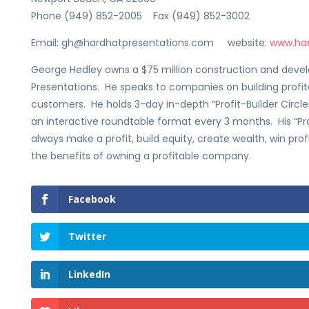
Phone (949) 852-2005 Fax (949) 852-3002
Email: gh@hardhatpresentations.com website:
www.har
George Hedley owns a $75 million construction and de
Presentations. He speaks to companies on building profita
customers. He holds 3-day in-depth “Profit-Builder Circ
an interactive roundtable format every 3 months. His “Pro
always make a profit, build equity, create wealth, win pro
the benefits of owning a profitable company.
Facebook
Twitter
LinkedIn