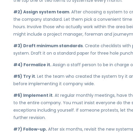
the top one or two items to systemize every month.
#2) Assign system team
. After choosing a system to cr
the company standard. Let them pick a convenient time a
hours. Involve those who actually work within the area b
might include a project manager, foreman and journeyma
#3) Draft minimum standards
. Create checklists with
system. Draft it on a standard paper for three hole punchi
#4) Formalize it.
Assign a staff person to be in charge o
#5) Try it
. Let the team who created the system try it a
before implementing it company wide.
#6) Implement it
. At regular monthly meetings, have t
to the entire company. You must insist everyone do the
exceptions including yourself. If someone protests, let the
further revision.
#7) Follow-up.
After six months, revisit the new systems 