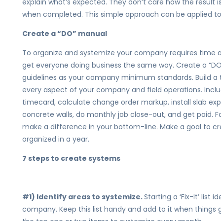
explain what’s expected. They don’t care how the result i
when completed. This simple approach can be applied to 
Create a “DO” manual
To organize and systemize your company requires time 
get everyone doing business the same way. Create a “DO’
guidelines as your company minimum standards. Build a t
every aspect of your company and field operations. Incl
timecard, calculate change order markup, install slab exp
concrete walls, do monthly job close-out, and get paid. Fo
make a difference in your bottom-line. Make a goal to c
organized in a year.
7 steps to create systems
#1) Identify areas to systemize.
Starting a ‘Fix-It’ list
company. Keep this list handy and add to it when things