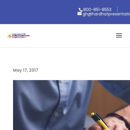
800-851-8553
gh@hardhatpresentat
May 17, 2017