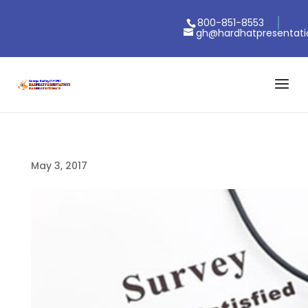
800-851-8553
gh@hardhatpresentat
May 3, 2017