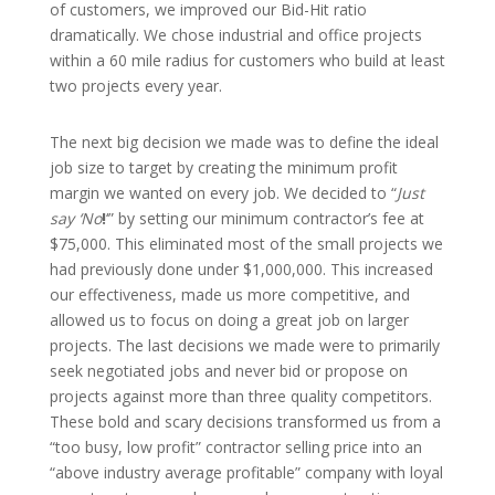
of customers, we improved our Bid-Hit ratio
dramatically. We chose industrial and office projects
within a 60 mile radius for customers who build at least
two projects every year.
The next big decision we made was to define the ideal
job size to target by creating the minimum profit
margin we wanted on every job. We decided to “
Just
say ‘No
!
‘” by setting our minimum contractor’s fee at
$75,000. This eliminated most of the small projects we
had previously done under $1,000,000. This increased
our effectiveness, made us more competitive, and
allowed us to focus on doing a great job on larger
projects. The last decisions we made were to primarily
seek negotiated jobs and never bid or propose on
projects against more than three quality competitors.
These bold and scary decisions transformed us from a
“too busy, low profit” contractor selling price into an
“above industry average profitable” company with loyal