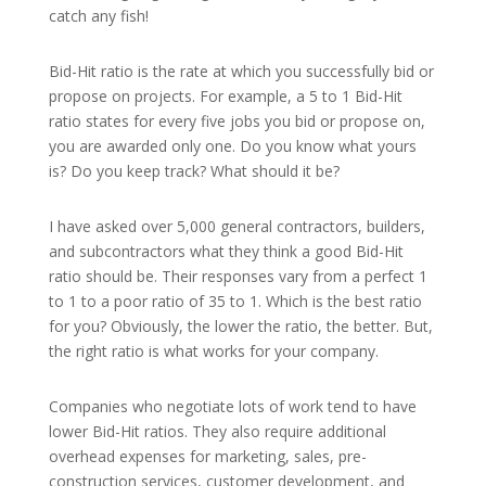
catch any fish!
Bid-Hit ratio is the rate at which you successfully bid or
propose on projects. For example, a 5 to 1 Bid-Hit
ratio states for every five jobs you bid or propose on,
you are awarded only one. Do you know what yours
is? Do you keep track? What should it be?
I have asked over 5,000 general contractors, builders,
and subcontractors what they think a good Bid-Hit
ratio should be. Their responses vary from a perfect 1
to 1 to a poor ratio of 35 to 1. Which is the best ratio
for you? Obviously, the lower the ratio, the better. But,
the right ratio is what works for your company.
Companies who negotiate lots of work tend to have
lower Bid-Hit ratios. They also require additional
overhead expenses for marketing, sales, pre-
construction services, customer development, and