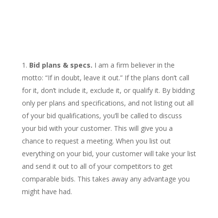
Bid plans & specs.
I am a firm believer in the
motto: “If in doubt, leave it out.” If the plans don’t call
for it, don’t include it, exclude it, or qualify it. By bidding
only per plans and specifications, and not listing out all
of your bid qualifications, you’ll be called to discuss
your bid with your customer. This will give you a
chance to request a meeting. When you list out
everything on your bid, your customer will take your list
and send it out to all of your competitors to get
comparable bids. This takes away any advantage you
might have had.