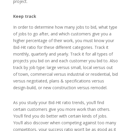
project.
Keep track
In order to determine how many jobs to bid, what type
of jobs to go after, and which customers give you a
higher percentage of their work, you must know your
Bid-Hit ratio for these different categories. Track it
monthly, quarterly and yearly. Track it for all types of
projects you bid on and each customer you bid to. Also
track by job type: large versus small, local versus out
of town, commercial versus industrial or residential, bid
versus negotiated, plans & specifications versus
design-build, or new construction versus remodel.
As you study your Bid-Hit ratio trends, you’ll find
certain customers give you more work than others.
You’ll find you do better with certain kinds of jobs.
You’ll also discover when competing against too many
competitors, your success ratio won’t be as good as it