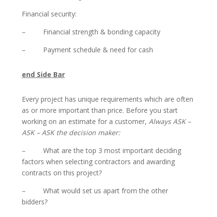
Financial security:
– Financial strength & bonding capacity
– Payment schedule & need for cash
end Side Bar
Every project has unique requirements which are often
as or more important than price. Before you start
working on an estimate for a customer,
Always ASK –
ASK – ASK the decision maker:
– What are the top 3 most important deciding
factors when selecting contractors and awarding
contracts on this project?
– What would set us apart from the other
bidders?