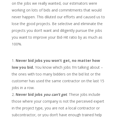
on the jobs we really wanted, our estimators were
working on lots of bids and commitments that would
never happen. This diluted our efforts and caused us to
lose the good projects. Be selective and eliminate the
projects you don’t want and diligently pursue the jobs
you want to improve your Bid-Hit ratio by as much as
100%.
Never bid jobs you won’t get, no matter how
low you bid.
You know which jobs I’m talking about –
the ones with too many bidders on the bid list or the
customer has used the same contractor on the last 15
jobs in a row.
Never
bid jobs
you can’t get
. These jobs include
those where your company is not the perceived expert
in the project type, you are not a local contractor or
subcontractor, or you don’t have enough trained help