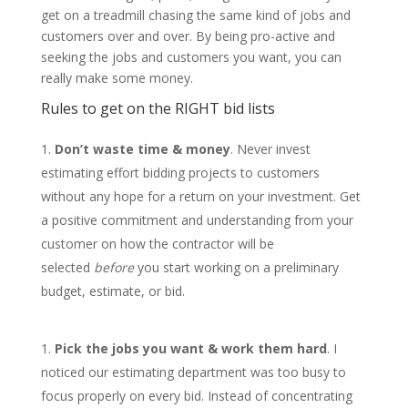
get on a treadmill chasing the same kind of jobs and
customers over and over. By being pro-active and
seeking the jobs and customers you want, you can
really make some money.
Rules to get on the RIGHT bid lists
Don’t waste time & money
. Never invest
estimating effort bidding projects to customers
without any hope for a return on your investment. Get
a positive commitment and understanding from your
customer on how the contractor will be
selected
before
you start working on a preliminary
budget, estimate, or bid.
Pick
the jobs you want & work them hard
. I
noticed our estimating department was too busy to
focus properly on every bid. Instead of concentrating