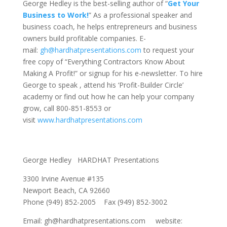
George Hedley is the best-selling author of “
Get Your
Business to Work!
” As a professional speaker and
business coach, he helps entrepreneurs and business
owners build profitable companies. E-
mail:
gh@hardhatpresentations.com
to request your
free copy of “Everything Contractors Know About
Making A Profit!” or signup for his e-newsletter. To hire
George to speak , attend his ‘Profit-Builder Circle’
academy or find out how he can help your company
grow, call 800-851-8553 or
visit
www.hardhatpresentations.com
George Hedley HARDHAT Presentations
3300 Irvine Avenue #135
Newport Beach, CA 92660
Phone (949) 852-2005 Fax (949) 852-3002
Email: gh@hardhatpresentations.com website: