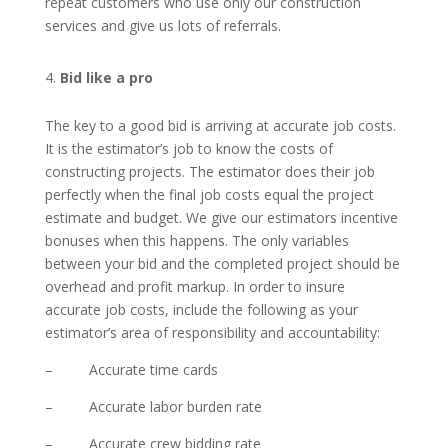
repeat customers who use only our construction
services and give us lots of referrals.
Bid like a pro
The key to a good bid is arriving at accurate job costs.
It is the estimator’s job to know the costs of
constructing projects. The estimator does their job
perfectly when the final job costs equal the project
estimate and budget. We give our estimators incentive
bonuses when this happens. The only variables
between your bid and the completed project should be
overhead and profit markup. In order to insure
accurate job costs, include the following as your
estimator’s area of responsibility and accountability:
– Accurate time cards
– Accurate labor burden rate
– Accurate crew bidding rate