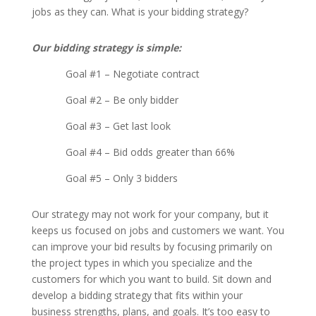
jobs as they can. What is your bidding strategy?
Our bidding strategy is simple:
Goal #1 – Negotiate contract
Goal #2 – Be only bidder
Goal #3 – Get last look
Goal #4 – Bid odds greater than 66%
Goal #5 – Only 3 bidders
Our strategy may not work for your company, but it
keeps us focused on jobs and customers we want. You
can improve your bid results by focusing primarily on
the project types in which you specialize and the
customers for which you want to build. Sit down and
develop a bidding strategy that fits within your
business strengths, plans, and goals. It’s too easy to