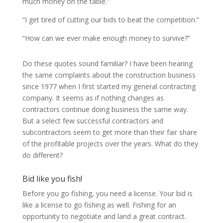
much money on the table.”
“I get tired of cutting our bids to beat the competition.”
“How can we ever make enough money to survive?”
Do these quotes sound familiar? I have been hearing
the same complaints about the construction business
since 1977 when I first started my general contracting
company. It seems as if nothing changes as
contractors continue doing business the same way.
But a select few successful contractors and
subcontractors seem to get more than their fair share
of the profitable projects over the years. What do they
do different?
Bid like you fish!
Before you go fishing, you need a license. Your bid is
like a license to go fishing as well. Fishing for an
opportunity to negotiate and land a great contract.