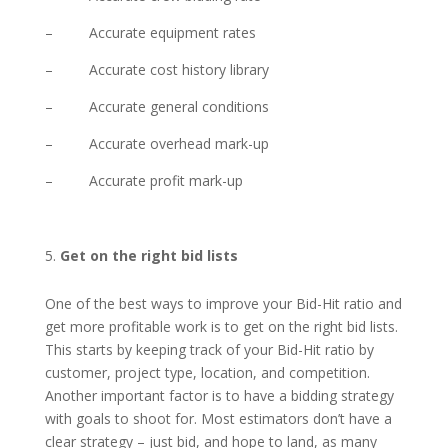
– Accurate equipment rates
– Accurate cost history library
– Accurate general conditions
– Accurate overhead mark-up
– Accurate profit mark-up
Get on the right bid lists
One of the best ways to improve your Bid-Hit ratio and
get more profitable work is to get on the right bid lists.
This starts by keeping track of your Bid-Hit ratio by
customer, project type, location, and competition.
Another important factor is to have a bidding strategy
with goals to shoot for. Most estimators don’t have a
clear strategy – just bid, and hope to land, as many