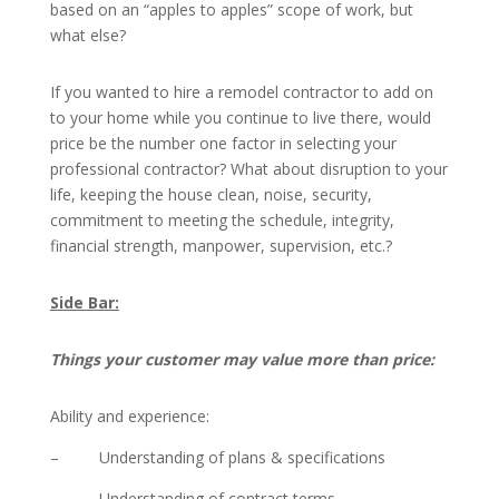
based on an “apples to apples” scope of work, but
what else?
If you wanted to hire a remodel contractor to add on
to your home while you continue to live there, would
price be the number one factor in selecting your
professional contractor? What about disruption to your
life, keeping the house clean, noise, security,
commitment to meeting the schedule, integrity,
financial strength, manpower, supervision, etc.?
Side Bar:
Things your customer may value more than price:
Ability and experience:
– Understanding of plans & specifications
– Understanding of contract terms