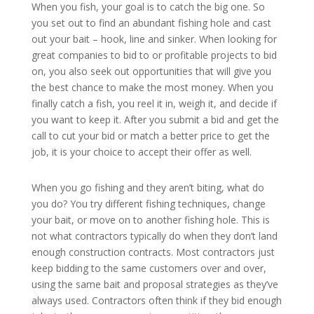
When you fish, your goal is to catch the big one. So
you set out to find an abundant fishing hole and cast
out your bait – hook, line and sinker. When looking for
great companies to bid to or profitable projects to bid
on, you also seek out opportunities that will give you
the best chance to make the most money. When you
finally catch a fish, you reel it in, weigh it, and decide if
you want to keep it. After you submit a bid and get the
call to cut your bid or match a better price to get the
job, it is your choice to accept their offer as well.
When you go fishing and they aren’t biting, what do
you do? You try different fishing techniques, change
your bait, or move on to another fishing hole. This is
not what contractors typically do when they don’t land
enough construction contracts. Most contractors just
keep bidding to the same customers over and over,
using the same bait and proposal strategies as they’ve
always used. Contractors often think if they bid enough