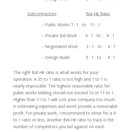
Subcontractors
Bid-Hit Ratio
– Public Works 7 : 1 to 11 : 1
– Private Bid Work 4 : 1 to 6 : 1
– Negotiated Work 3 : 1 to 4 : 1
– Design-Build 3 : 1 to 4 : 1
The right Bid-Hit ratio is what works for your
operation. A 35 to 1 ratio is too high and 1 to 1 is
nearly impossible. The highest reasonable ratio for
public works bidding should not exceed 10 or 11 to 1.
Higher than 11 to 1 will cost your company too much
in estimating expenses and won’t provide a reasonable
profit. For private work, I recommend to strive for a 4
to 1 ratio or less. Another Bid-Hit ratio to track is the
number of competitors you bid against on each