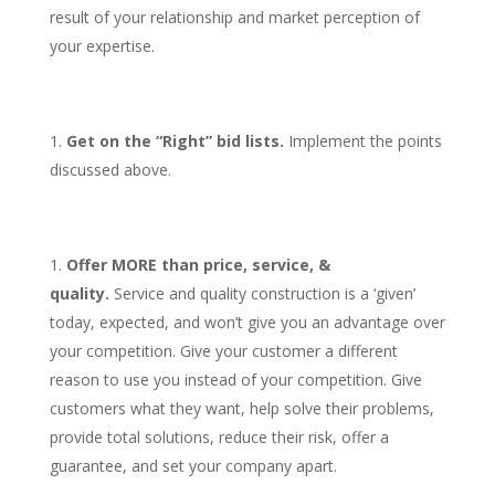
result of your relationship and market perception of
your expertise.
Get on the “Right” bid lists.
Implement the points
discussed above.
Offer MORE than price, service, &
quality.
Service and quality construction is a ‘given’
today, expected, and won’t give you an advantage over
your competition. Give your customer a different
reason to use you instead of your competition. Give
customers what they want, help solve their problems,
provide total solutions, reduce their risk, offer a
guarantee, and set your company apart.