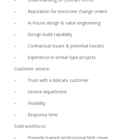
– Reputation for excessive change orders
– In-house design & value engineering
– Design-build capability
– Contractual issues & potential hassles
– Experience in similar type projects
Customer service:
– Trust with a delicate customer
– Service department
– Flexibility
– Response time
Solid workforce:
– Properly trained professional field crews