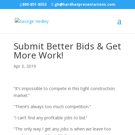
800-851-8553
gh@hardhatpresentations.com
Submit Better Bids & Get
More Work!
Apr 3, 2019
“It’s impossible to compete in this tight construction
market.”
“There’s always too much competition.”
“I can’t find any profitable jobs to bid.”
“The only way I get any jobs is when we leave too