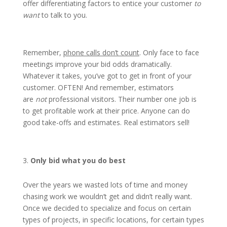
offer differentiating factors to entice your customer
to
want
to talk to you.
Remember,
phone calls don’t count
. Only face to face
meetings improve your bid odds dramatically.
Whatever it takes, you’ve got to get in front of your
customer. OFTEN! And remember, estimators
are
not
professional visitors. Their number one job is
to get profitable work at their price. Anyone can do
good take-offs and estimates. Real estimators sell!
Only bid what you do best
Over the years we wasted lots of time and money
chasing work we wouldn’t get and didn’t really want.
Once we decided to specialize and focus on certain
types of projects, in specific locations, for certain types