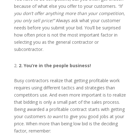
because of what else you offer to your customers.
“If
you don’t offer anything more than your competition,
you only sell price!”
Always ask what your customer
needs before you submit your bid. You’ll be surprised
how often price is not the most important factor in
selecting you as the general contractor or
subcontractor.
2
. You’re in the people business!
Busy contractors realize that getting profitable work
requires using different tactics and strategies than
competitors use. And even more important is to realize
that bidding is only a small part of the sales process.
Being awarded a profitable contract starts with getting
your customers
to want
to give you good jobs at your
price. When more than being low bid is the deciding
factor, remember: