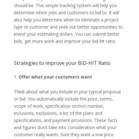
should be. This simple tracking system will help you
determine which jobs and customers to bid to. It will
also help you determine when to eliminate a project
type or customer and seek out better opportunities to
invest your estimating dollars. You can submit better
bids, get more work and improve your bid-hit ratio.
Strategies to improve your BID-HIT Ratio
Offer what your customers want
Think about what you include in your typical proposal
or bid. You automatically include the price, terms,
scope of work, specification section number,
inclusions, exclusions, a list of the plans and
specifications, and payment provisions. These facts
and figures don’t take into consideration what your
customer really wants. Sure they want a low price