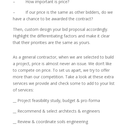
– How important is price?
– If our price is the same as other bidders, do we
have a chance to be awarded the contract?
Then, custom design your bid proposal accordingly.
Highlight the differentiating factors and make it clear
that their priorities are the same as yours.
As a general contractor, when we are selected to build
a project, price is almost never an issue. We don’t like
to compete on price. To set us apart, we try to offer
more than our competition. Take a look at these extra
services we provide and check some to add to your list
of services:
__ Project feasibility study, budget & pro-forma
__ Recommend & select architects & engineers
__ Review & coordinate soils engineering