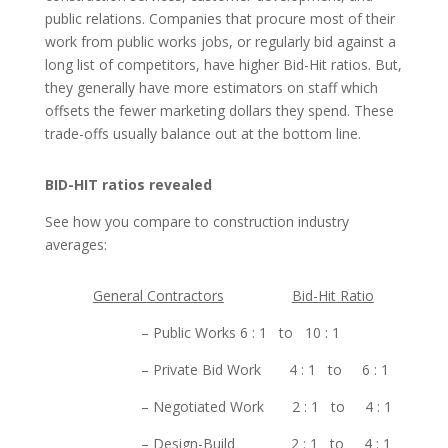
public relations. Companies that procure most of their
work from public works jobs, or regularly bid against a
long list of competitors, have higher Bid-Hit ratios. But,
they generally have more estimators on staff which
offsets the fewer marketing dollars they spend. These
trade-offs usually balance out at the bottom line.
BID-HIT ratios revealed
See how you compare to construction industry
averages:
General Contractors
Bid-Hit Ratio
– Public Works 6 : 1 to 10 : 1
– Private Bid Work 4 : 1 to 6 : 1
– Negotiated Work 2 : 1 to 4 : 1
– Design-Build 2 : 1 to 4 : 1