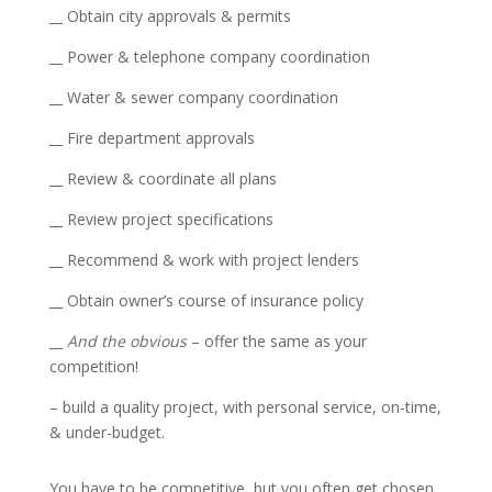
__ Obtain city approvals & permits
__ Power & telephone company coordination
__ Water & sewer company coordination
__ Fire department approvals
__ Review & coordinate all plans
__ Review project specifications
__ Recommend & work with project lenders
__ Obtain owner’s course of insurance policy
__
And the obvious
– offer the same as your
competition!
– build a quality project, with personal service, on-time,
& under-budget.
You have to be competitive, but you often get chosen