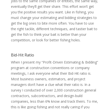
jobs to the same companies or entities, the same way,
eventually they’ll get their share. This effort won’t get
you the positive results you want. Like in fishing, you
must change your estimating and bidding strategies to
get the big ones to bite more often. You have to use
the right tackle, different techniques, and tastier bait to
get the fish to think your bait is better than your
competition, or look for better fishing holes.
Bid-Hit Ratio
When I present my “Profit-Driven Estimating & Bidding”
program at construction conventions or company
meetings, I ask everyone what their Bid-Hit ratio is.
Most business owners, estimators, and project
managers don’t have a clue what their ratio is. In a
survey I conducted of over 2,000 construction general
contractors, subcontractors, and design-build
companies, less than 6% know and track theirs. To me,
this is like going fishing and not really caring if you