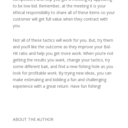
to be low bid. Remember, at the meeting it is your
ethical responsibility to share all of these items so your
customer will get full value when they contract with
you.
Not all of these tactics will work for you. But, try them
and you’ll like the outcome as they improve your Bid-
Hit ratio and help you get more work. When you’re not
getting the results you want, change your tactics, try
some different bait, and find a new fishing hole as you
look for profitable work. By trying new ideas, you can
make estimating and bidding a fun and challenging
experience with a great return. Have fun fishing!
ABOUT THE AUTHOR