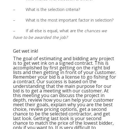
– What is the selection criteria?
– What is the most important factor in selection?
– If all else is equal, what are the
chances we
have to be awarded the job?
Get wet ink!
The goal of estimating and bidding any project
is to get wet ink on a signed contract. This is
accomplished by first getting on the right bid
lists and then getting in front of your customer.
Remember your bid is a license to go fishing for
a contract. Our success is based on the
understanding that the main purpose for our
bid is to get a meeting with our customer. At
this meeting you can discuss the project in
depth, review how you can help your customer
meet their goals, explain why you are the best
choice, review pricing options, get a second
chance to be the selected contractor, and get
last look. Getting last look is your second
chance to match the price of the lowest bidder,
only if you want to. It is very difficult to