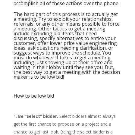
accomplish all of these actions over the phone.
The hard part of this process is to actually get
a meeting. Try to exploit your relationships,
referrals, or any other means possible to force
a meeting. Other tactics to get a meeting
include excluding bid items that need
discussing, specify alternatives to entice your
customer, offer lower price value engineering
ideas, ask questions needing clarification, or
suggest ways to improve the schedule. You
must do whatever it takes to get a meeting
including just showing up at their office and
waiting in their lobby until they see you. But,
the best way to get a meeting with the decision
maker is to be low bid!
How to be low bid
Be “Select” bidder.
Select bidders almost always
get the first chance to propose on a project and a
chance to get last look. Being the select bidder is a