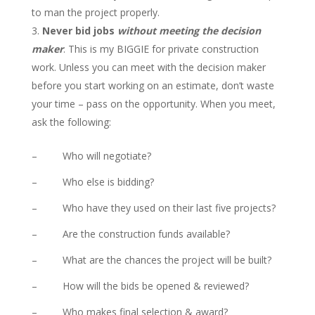
to man the project properly.
Never bid jobs
without meeting the decision
maker
. This is my BIGGIE for private construction
work. Unless you can meet with the decision maker
before you start working on an estimate, don’t waste
your time – pass on the opportunity. When you meet,
ask the following:
– Who will negotiate?
– Who else is bidding?
– Who have they used on their last five projects?
– Are the construction funds available?
– What are the chances the project will be built?
– How will the bids be opened & reviewed?
– Who makes final selection & award?