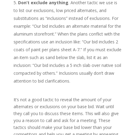
Don’t exclude anything
. Another tactic we use is
to list our exclusions, low priced alternates, and
substitutions as “inclusions” instead of exclusions. For
example: “Our bid includes an alternate material for the
aluminum storefront.” When the plans conflict with the
specifications use an inclusion like: “Our bid includes 2
coats of paint per plans sheet A-7.” If you must exclude
an item such as sand below the slab, list it as an
inclusion: “Our bid includes a 5 inch slab over native soil
compacted by others.” Inclusions usually don’t draw
attention to bid clarifications.
It’s not a good tactic to reveal the amount of your
alternates or exclusions on your base bid. Wait until
they call you to discuss these items. This will also give
you a reason to call and ask for a meeting. These
tactics should make your base bid lower than your
competitors and help you get a meeting by appearing