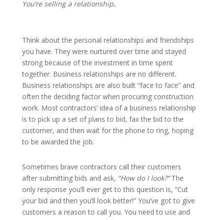
You’re selling a relationship
.
Think about the personal relationships and friendships
you have. They were nurtured over time and stayed
strong because of the investment in time spent
together. Business relationships are no different.
Business relationships are also built “face to face” and
often the deciding factor when procuring construction
work. Most contractors’ idea of a business relationship
is to pick up a set of plans to bid, fax the bid to the
customer, and then wait for the phone to ring, hoping
to be awarded the job.
Sometimes brave contractors call their customers
after submitting bids and ask,
“How do I look?”
The
only response you’ll ever get to this question is, “Cut
your bid and then you’ll look better!” You’ve got to give
customers a reason to call you. You need to use and