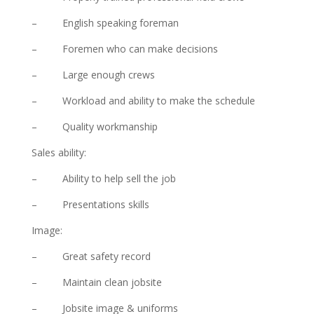
– English speaking foreman
– Foremen who can make decisions
– Large enough crews
– Workload and ability to make the schedule
– Quality workmanship
Sales ability:
– Ability to help sell the job
– Presentations skills
Image:
– Great safety record
– Maintain clean jobsite
– Jobsite image & uniforms