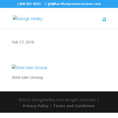
800-851-8553
gh@hardhatpresentations.com
Feb 17, 2016
Steel ruler closeup
©2023 Georgehedley.com All rights reserved. |
Privacy Policy
|
Terms and Conditions