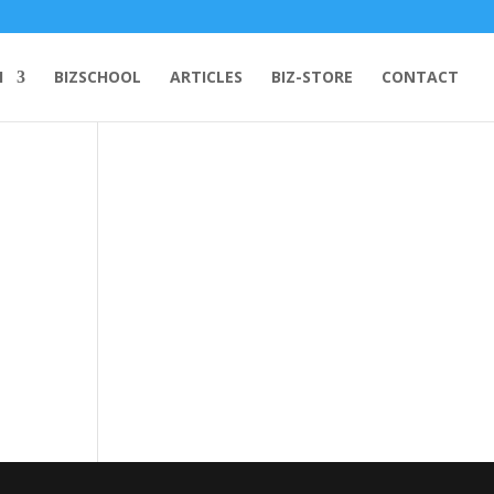
H
BIZSCHOOL
ARTICLES
BIZ-STORE
CONTACT