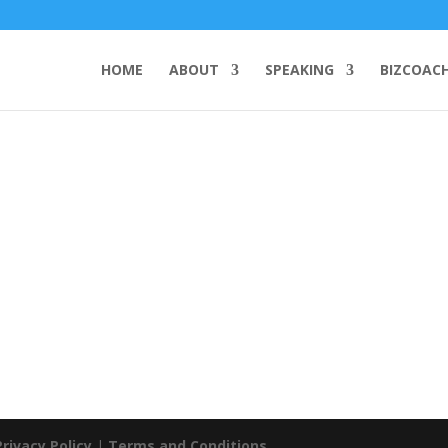
HOME
ABOUT
SPEAKING
BIZCOAC
Privacy Policy
|
Terms and Conditions