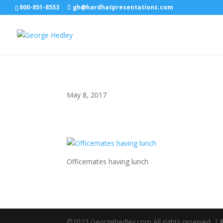
800-851-8553
gh@hardhatpresentations.com
May 8, 2017
Officemates having lunch
©2023 Georgehedley.com All rights reserved. |