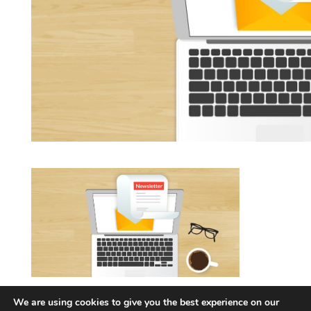
Newsletter graphic
We are using cookies to give you the best experience on our