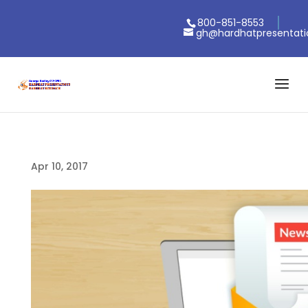
800-851-8553
gh@hardhatpresentat
Apr 10, 2017