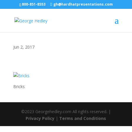
800-851-8553
gh@hardhatpresentations.com
Jun 2, 2017
Bricks
©2023 Georgehedley.com All rights reserved. |
Privacy Policy
|
Terms and Conditions