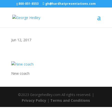
800-851-8553
gh@hardhatpresentations.com
Jun 12, 2017
New coach
©2023 Georgehedley.com All rights reserved. |
Privacy Policy
|
Terms and Conditions