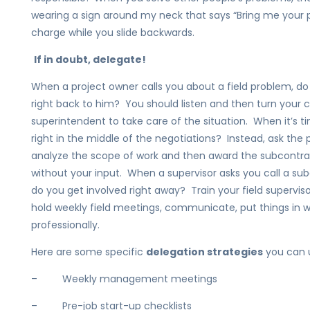
wearing a sign around my neck that says “Bring me your 
charge while you slide backwards.
If in doubt, delegate!
When a project owner calls you about a field problem, do
right back to him? You should listen and then turn your
superintendent to take care of the situation. When it’s 
right in the middle of the negotiations? Instead, ask the 
analyze the scope of work and then award the subcontract
without your input. When a supervisor asks you call a sub
do you get involved right away? Train your field supervis
hold weekly field meetings, communicate, put things in w
professionally.
Here are some specific
delegation strategies
you can us
– Weekly management meetings
– Pre-job start-up checklists