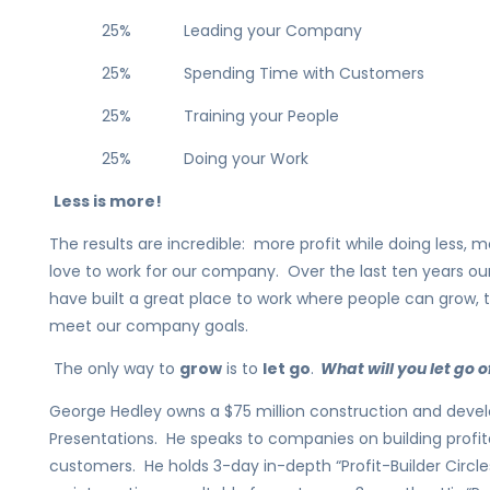
25% Leading your Company
25% Spending Time with Customers
25% Training your People
25% Doing your Work
Less is more!
The results are incredible: more profit while doing less
love to work for our company. Over the last ten years 
have built a great place to work where people can grow, 
meet our company goals.
The only way to
grow
is to
let go
.
What will you let go o
George Hedley owns a $75 million construction and de
Presentations. He speaks to companies on building profita
customers. He holds 3-day in-depth “Profit-Builder Circ