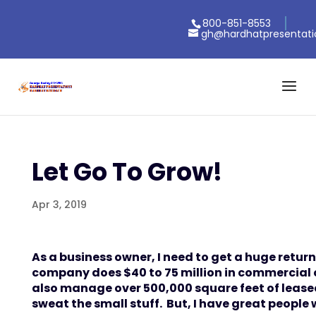
800-851-8553
gh@hardhatpresentat
Let Go To Grow!
Apr 3, 2019
As a business owner, I need to get a huge return
company does $40 to 75 million in commercial
also manage over 500,000 square feet of leased
sweat the small stuff. But, I have great people