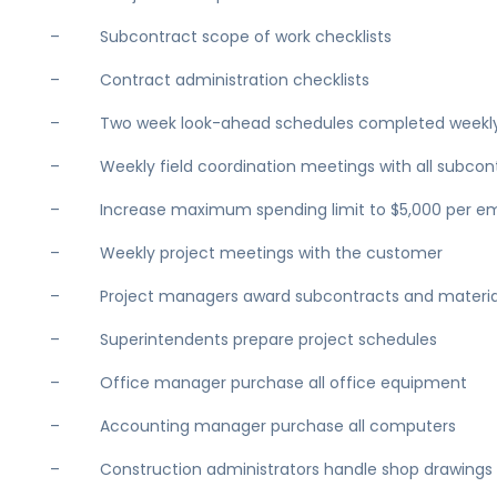
– Subcontract scope of work checklists
– Contract administration checklists
– Two week look-ahead schedules completed weekl
– Weekly field coordination meetings with all subcon
– Increase maximum spending limit to $5,000 per e
– Weekly project meetings with the customer
– Project managers award subcontracts and materia
– Superintendents prepare project schedules
– Office manager purchase all office equipment
– Accounting manager purchase all computers
– Construction administrators handle shop drawings