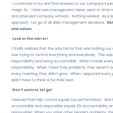
I continued to try and find answers to our company’s pe
magic fix. I tried new management ideas, went to time
and attended company retreats. Nothing worked. As a last
approach. Let go of all daily management decisions.
Del
and values.
Look in the mirror!
I finally realized that the only factor that was holding 
was trying to control everything and everybody. This wa
responsibility and being accountable. When I made every 
responsibility. When I fixed their problems, they weren’t
every meeting, they didn’t grow. When I approved every 
didn’t have to think or be their best.
Don’t control, let go!
I learned that high control equals low performance. And
accountable and responsible equals 0% accountability and 
responsible! When you solve other people’s problems, th