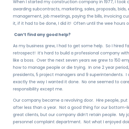
When I started my construction company in 1977, I took ca
awarding subcontracts, marketing, sales, proposals, bids, 
management, job meetings, paying the bills, invoicing c
it, if it had to be done, I did it! Often until the wee hours o
Can’t find any good help?
As my business grew, I had to get some help. So I hired fa
retrospect! It’s hard to build a professional company wi
like a boss. Over the next seven years we grew to 150 em
how to manage people or die trying. In one 2 year period, I
presidents, 5 project managers and 9 superintendents. I
exactly the way I wanted it done. No one seemed to car
responsibility except me.
Our company became a revolving door. Hire people, put
after less than a year. Not a good thing for our bottom-li
great clients, but our company didn’t retain people. My 
personnel complaint department. Not what I enjoyed doi