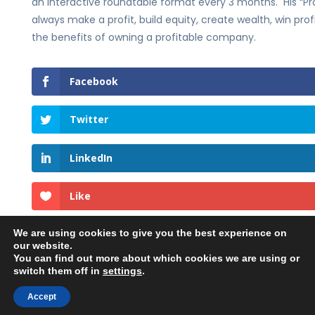
an interactive roundtable format every 3 months. His “Pro
always make a profit, build equity, create wealth, win pro
the benefits of owning a profitable company.
Facebook
Twitter
LinkedIn
Like
We are using cookies to give you the best experience on
our website.
You can find out more about which cookies we are using or
switch them off in
settings
.
©2023 Georgehedley.com All rights reserved. |
Accept
Privacy Policy
|
Terms and Conditions