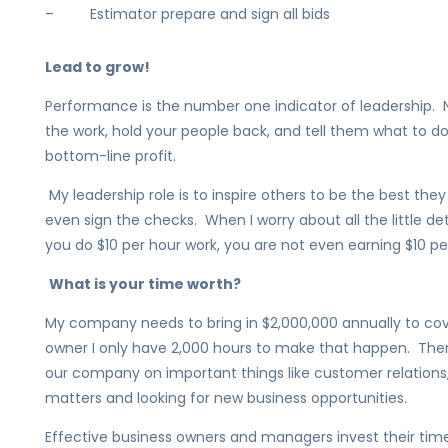
– Estimator prepare and sign all bids
Lead to grow!
Performance is the number one indicator of leadership. N
the work, hold your people back, and tell them what to d
bottom-line profit.
My leadership role is to inspire others to be the best they 
even sign the checks. When I worry about all the little det
you do $10 per hour work, you are not even earning $10 pe
What is your time worth?
My company needs to bring in $2,000,000 annually to cov
owner I only have 2,000 hours to make that happen. Theref
our company on important things like customer relations, l
matters and looking for new business opportunities.
Effective business owners and managers invest their time