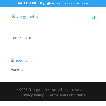
800-851-8553
gh@hardhatpresentations.com
Dec 16, 2016
Honesty
©2023 Georgehedley.com All rights reserved. |
Privacy Policy
|
Terms and Conditions