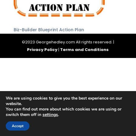
Biz-Builder Blueprint Action Plan
©2023 Georgehedley.com All rights reserved. |
Privacy Policy
|
Terms and Conditions
We are using cookies to give you the best experience on our
website.
You can find out more about which cookies we are using or
switch them off in
settings
.
Accept