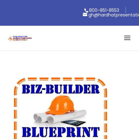
800-851-8553
gh@hardhatpresentat