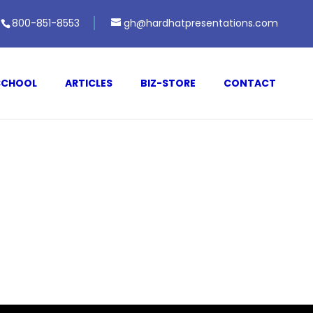
800-851-8553
gh@hardhatpresentations.com
SCHOOL
ARTICLES
BIZ-STORE
CONTACT