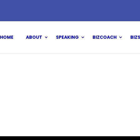
HOME
ABOUT
SPEAKING
BIZCOACH
BIZ