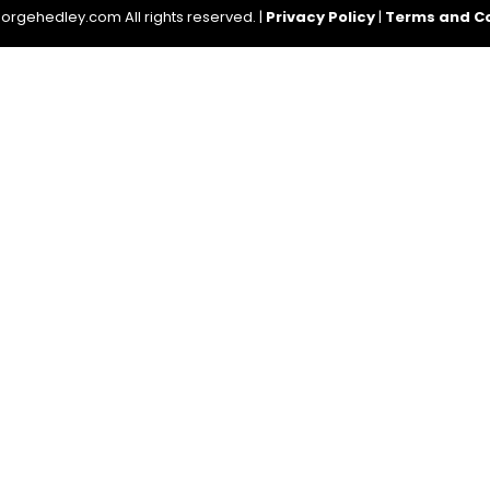
rgehedley.com All rights reserved. |
Privacy Policy
|
Terms and Co