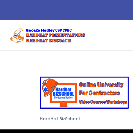
HardHat BizSchool