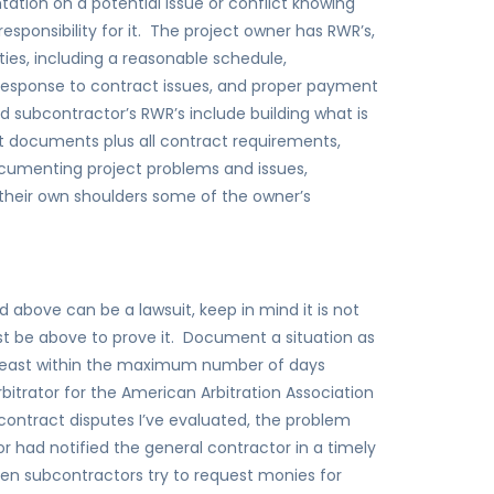
tion on a potential issue or conflict knowing
sponsibility for it. The project owner has RWR’s,
ties, including a reasonable schedule,
esponse to contract issues, and proper payment
 subcontractor’s RWR’s include building what is
t documents plus all contract requirements,
cumenting project problems and issues,
 their own shoulders some of the owner’s
 above can be a lawsuit, keep in mind it is not
t be above to prove it. Document a situation as
least within the maximum number of days
bitrator for the American Arbitration Association
contract disputes I’ve evaluated, the problem
 had notified the general contractor in a timely
n subcontractors try to request monies for