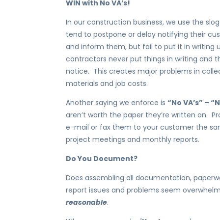
WIN with No VA’s!
In our construction business, we use the slo
tend to postpone or delay notifying their cus
and inform them, but fail to put it in writing
contractors never put things in writing and t
notice. This creates major problems in collect
materials and job costs.
Another saying we enforce is
“No VA’s” – 
aren’t worth the paper they’re written on. Pr
e-mail or fax them to your customer the sa
project meetings and monthly reports.
Do You Document?
Does assembling all documentation, paperwo
report issues and problems seem overwhelm
reasonable
.