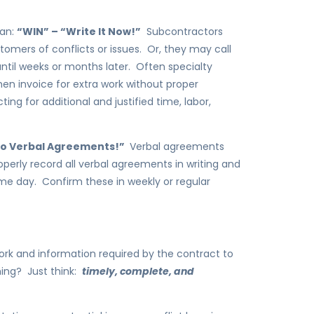
gan:
“WIN” – “Write It Now!”
Subcontractors
tomers of conflicts or issues. Or, they may call
 until weeks or months later. Often specialty
hen invoice for extra work without proper
ing for additional and justified time, labor,
“No Verbal Agreements!”
Verbal agreements
operly record all verbal agreements in writing and
me day. Confirm these in weekly or regular
rk and information required by the contract to
ing? Just think:
timely, complete, and