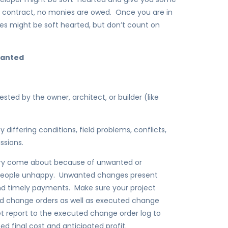
 contract, no monies are owed. Once you are in
ies might be soft hearted, but don’t count on
wanted
d by the owner, architect, or builder (like
ffering conditions, field problems, conflicts,
ssions.
gory come about because of unwanted or
people unhappy. Unwanted changes present
nd timely payments. Make sure your project
ed change orders as well as executed change
t report to the executed change order log to
 final cost and anticipated profit.