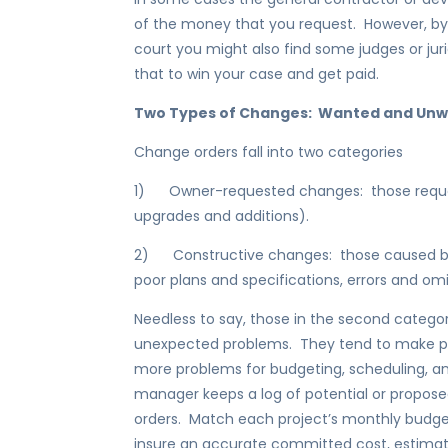
of the money that you request. However, by
court you might also find some judges or jur
that to win your case and get paid.
Two Types of Changes: Wanted and Un
Change orders fall into two categories
1) Owner-requested changes: those requeste
upgrades and additions).
2) Constructive changes: those caused by di
poor plans and specifications, errors and omi
Needless to say, those in the second cate
unexpected problems. They tend to make 
more problems for budgeting, scheduling, a
manager keeps a log of potential or propos
orders. Match each project’s monthly budge
insure an accurate committed cost, estimated