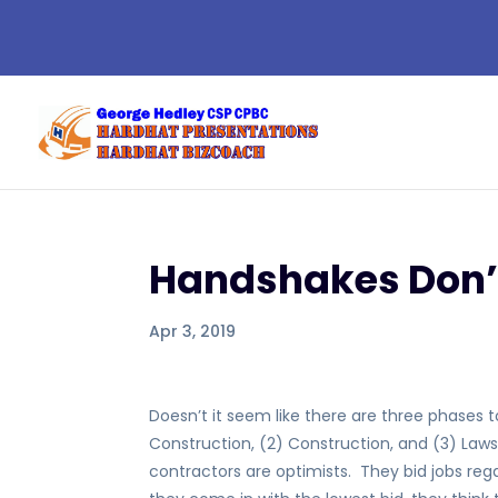
Handshakes Don’
Apr 3, 2019
Doesn’t it seem like there are three phases 
Construction, (2) Construction, and (3) Law
contractors are optimists. They bid jobs regar