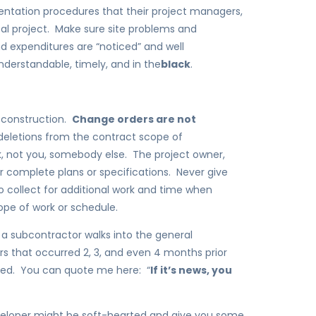
ntation procedures that their project managers,
al project. Make sure site problems and
 expenditures are “noticed” and well
derstandable, timely, and in the
black
.
in construction.
Change orders are not
deletions from the contract scope of
 not you, somebody else. The project owner,
or complete plans or specifications. Never give
 collect for additional work and time when
pe of work or schedule.
: a subcontractor walks into the general
ers that occurred 2, 3, and even 4 months prior
lved. You can quote me here: “
If it’s news, you
veloper might be soft-hearted and give you some