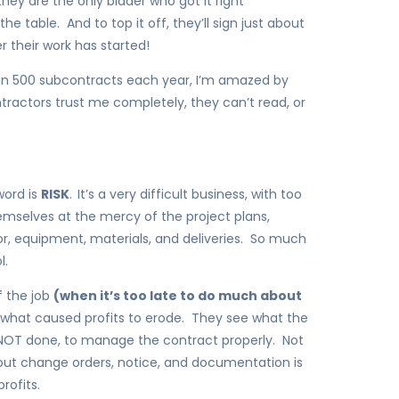
they are the only bidder who got it right
 table. And to top it off, they’ll sign just about
r their work has started!
an 500 subcontracts each year, I’m amazed by
ntractors trust me completely, they can’t read, or
word is
RISK
.
It’s a very difficult business, with too
mselves at the mercy of the project plans,
r, equipment, materials, and deliveries. So much
l.
f the job
(when it’s too late to do much about
t what caused profits to erode. They see what the
 NOT done, to manage the contract properly. Not
out change orders, notice, and documentation is
rofits.