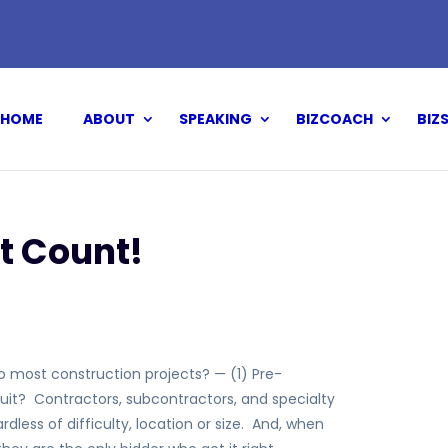
HOME
ABOUT
SPEAKING
BIZCOACH
BIZ
t Count!
to most construction projects? — (1) Pre-
suit? Contractors, subcontractors, and specialty
dless of difficulty, location or size. And, when