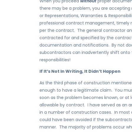
When you proceed
without
proper documenta
there may be a problem, you are accepting re
or Representations, Warranties & Responsibili
professional contract management, timely r
per the contract. The general contractor and
contracted for and specified by the contrac
documentation and notifications. By not do
subcontractors can inadvertently shift onto
responsibilities!
If It’s Not In Writing, It Didn’t Happen
As the third phase of construction mentioned
enough to have a legitimate claim. You mus
soon as the problem becomes known, or at 
allowable by contract. I have served as an ar
in a number of construction cases. In most 
could have been avoided if the subcontractor
manner. The majority of problems occur whe