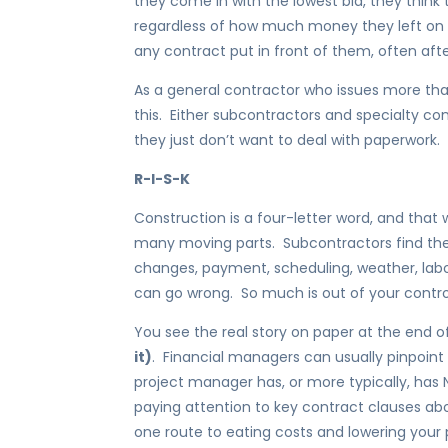
they come in with the lowest bid, they think 
regardless of how much money they left on the
any contract put in front of them, often afte
As a general contractor who issues more th
this. Either subcontractors and specialty co
they just don’t want to deal with paperwork.
R-I-S-K
Construction is a four-letter word, and that 
many moving parts. Subcontractors find the
changes, payment, scheduling, weather, labo
can go wrong. So much is out of your contro
You see the real story on paper at the end o
it)
. Financial managers can usually pinpoin
project manager has, or more typically, has
paying attention to key contract clauses ab
one route to eating costs and lowering your p