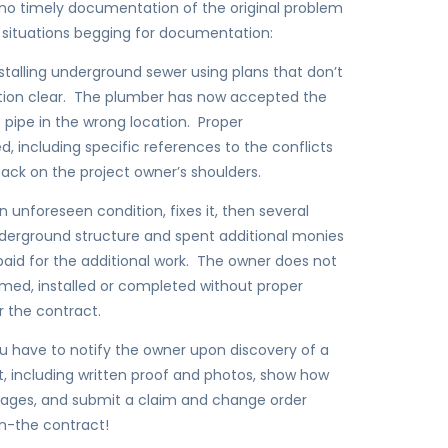
 no timely documentation of the original problem
 situations begging for documentation:
talling underground sewer using plans that don’t
tion clear. The plumber has now accepted the
he pipe in the wrong location. Proper
d, including specific references to the conflicts
back on the project owner’s shoulders.
 unforeseen condition, fixes it, then several
underground structure and spent additional monies
aid for the additional work. The owner does not
ormed, installed or completed without proper
 the contract.
u have to notify the owner upon discovery of a
it, including written proof and photos, show how
mages, and submit a claim and change order
in-the contract!