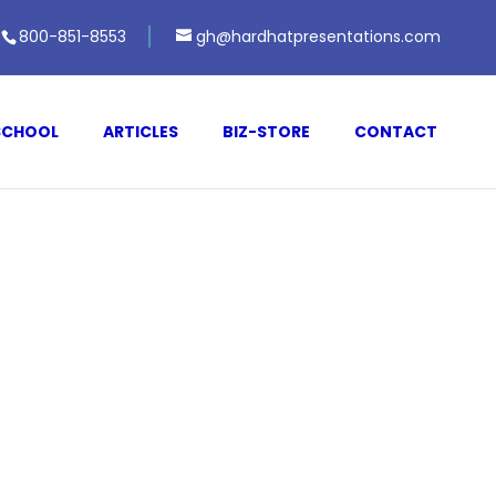
800-851-8553
gh@hardhatpresentations.com
SCHOOL
ARTICLES
BIZ-STORE
CONTACT