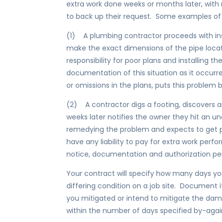
extra work done weeks or months later, with
to back up their request. Some examples of
(1) A plumbing contractor proceeds with ins
make the exact dimensions of the pipe loca
responsibility for poor plans and installing t
documentation of this situation as it occurre
or omissions in the plans, puts this problem 
(2) A contractor digs a footing, discovers an
weeks later notifies the owner they hit an 
remedying the problem and expects to get p
have any liability to pay for extra work perf
notice, documentation and authorization per
Your contract will specify how many days yo
differing condition on a job site. Document 
you mitigated or intend to mitigate the da
within the number of days specified by-aga