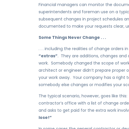
Financial managers can monitor the docume
superintendents and foreman use on a typic
subsequent changes in project schedules and
documented to make your requests clear, un
Some Things Never Change . . .
. . . including the realities of change orders 
“extras”
. They are additions, changes and 
work. Somebody changed the scope of work,
architect or engineer didn’t prepare proper 
your work away. Your company has a right to
somebody else changes or modifies your sco
The typical scenario, however, goes like this
contractor’s office with a list of change ord
and asks to get paid for the extra work invo
lose!”
In some cases the general contractor or de