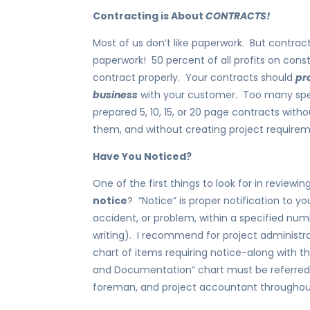
Contracting is About
CONTRACTS!
Most of us don’t like paperwork. But contract
paperwork! 50 percent of all profits on con
contract properly. Your contracts should
pr
business
with your customer. Too many speci
prepared 5, 10, 15, or 20 page contracts with
them, and without creating project require
Have You Noticed?
One of the first things to look for in review
notice
? “Notice” is proper notification to y
accident, or problem, within a specified numb
writing). I recommend for project administr
chart of items requiring notice-along with t
and Documentation” chart must be referred 
foreman, and project accountant throughout 