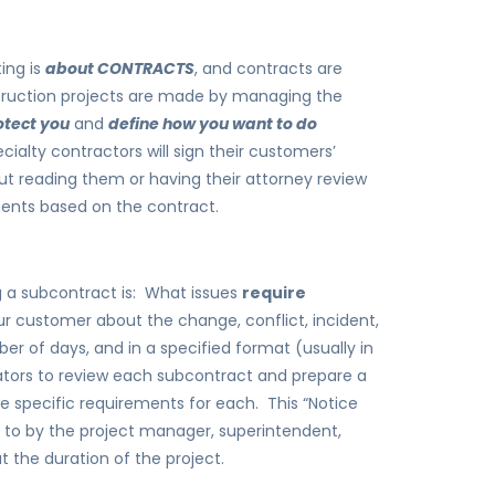
ing is
about CONTRACTS
, and contracts are
struction projects are made by managing the
otect you
and
define how you want to do
alty contractors will sign their customers’
out reading them or having their attorney review
ments based on the contract.
ing a subcontract is: What issues
require
our customer about the change, conflict, incident,
er of days, and in a specified format (usually in
ators to review each subcontract and prepare a
he specific requirements for each. This “Notice
to by the project manager, superintendent,
the duration of the project.