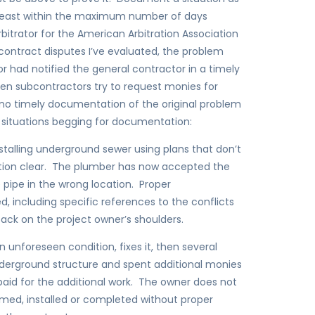
least within the maximum number of days
bitrator for the American Arbitration Association
contract disputes I’ve evaluated, the problem
 had notified the general contractor in a timely
n subcontractors try to request monies for
 no timely documentation of the original problem
 situations begging for documentation:
talling underground sewer using plans that don’t
tion clear. The plumber has now accepted the
he pipe in the wrong location. Proper
d, including specific references to the conflicts
back on the project owner’s shoulders.
 unforeseen condition, fixes it, then several
underground structure and spent additional monies
aid for the additional work. The owner does not
ormed, installed or completed without proper