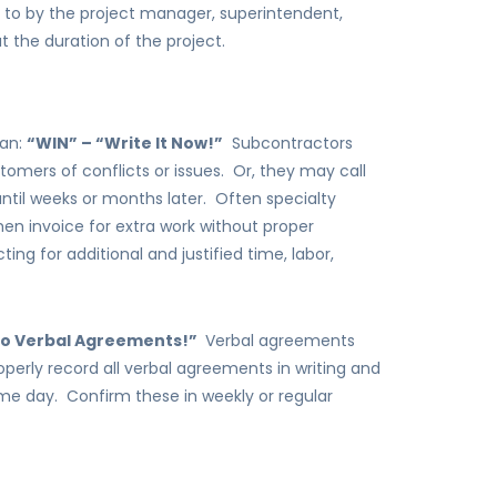
to by the project manager, superintendent,
the duration of the project.
gan:
“WIN” – “Write It Now!”
Subcontractors
tomers of conflicts or issues. Or, they may call
 until weeks or months later. Often specialty
hen invoice for extra work without proper
ing for additional and justified time, labor,
“No Verbal Agreements!”
Verbal agreements
operly record all verbal agreements in writing and
me day. Confirm these in weekly or regular