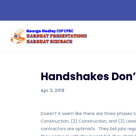
Handshakes Don’
Apr 3, 2019
Doesn’t it seem like there are three phases 
Construction, (2) Construction, and (3) Law
contractors are optimists. They bid jobs regar