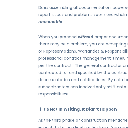
Does assembling all documentation, paperwo
report issues and problems seem overwhelm
reasonable
.
When you proceed
without
proper documenta
there may be a problem, you are accepting re
or Representations, Warranties & Responsibili
professional contract management, timely r
per the contract. The general contractor and
contracted for and specified by the contrac
documentation and notifications. By not do
subcontractors can inadvertently shift onto
responsibilities!
If It’s Not In Writing, It Didn’t Happen
As the third phase of construction mentioned
enough to have a legitimate claim. You mus