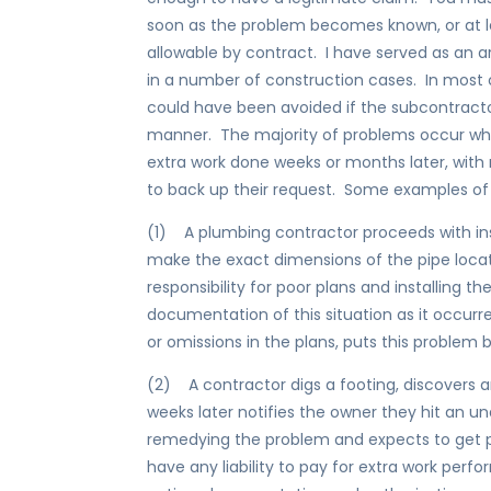
soon as the problem becomes known, or at 
allowable by contract. I have served as an ar
in a number of construction cases. In most 
could have been avoided if the subcontractor
manner. The majority of problems occur whe
extra work done weeks or months later, with
to back up their request. Some examples of
(1) A plumbing contractor proceeds with ins
make the exact dimensions of the pipe loca
responsibility for poor plans and installing t
documentation of this situation as it occurre
or omissions in the plans, puts this problem 
(2) A contractor digs a footing, discovers an
weeks later notifies the owner they hit an 
remedying the problem and expects to get p
have any liability to pay for extra work perf