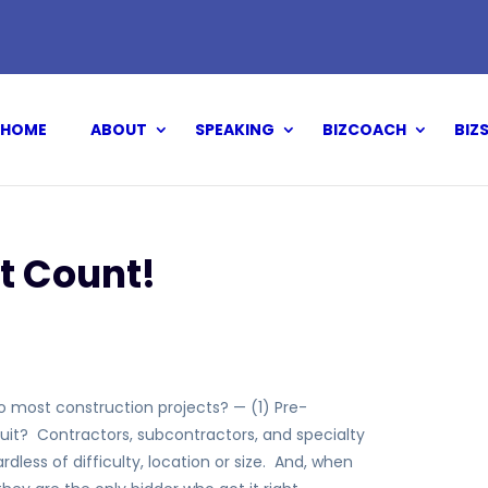
HOME
ABOUT
SPEAKING
BIZCOACH
BIZ
t Count!
to most construction projects? — (1) Pre-
suit? Contractors, subcontractors, and specialty
dless of difficulty, location or size. And, when