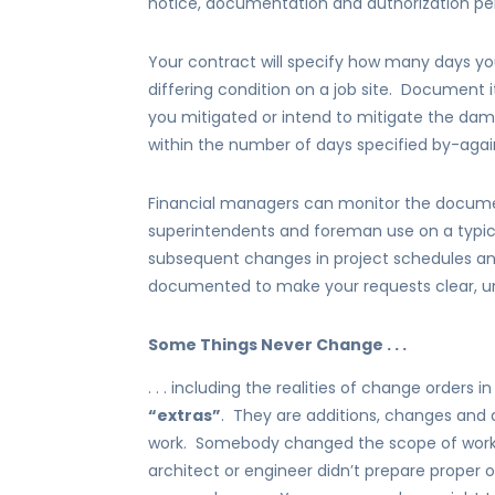
notice, documentation and authorization per
Your contract will specify how many days yo
differing condition on a job site. Document 
you mitigated or intend to mitigate the da
within the number of days specified by-aga
Financial managers can monitor the docume
superintendents and foreman use on a typic
subsequent changes in project schedules and
documented to make your requests clear, un
Some Things Never Change . . .
. . . including the realities of change orders 
“extras”
. They are additions, changes and 
work. Somebody changed the scope of work,
architect or engineer didn’t prepare proper 