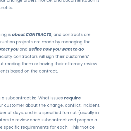
out change orders, notice, and documentation is
rofits.
ing is
about CONTRACTS
, and contracts are
struction projects are made by managing the
otect you
and
define how you want to do
alty contractors will sign their customers’
out reading them or having their attorney review
ments based on the contract.
ing a subcontract is: What issues
require
our customer about the change, conflict, incident,
er of days, and in a specified format (usually in
ators to review each subcontract and prepare a
he specific requirements for each. This “Notice