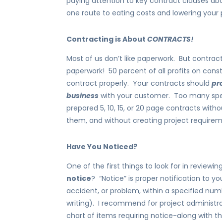
paying attention to key contract clauses ab
one route to eating costs and lowering your p
Contracting is About
CONTRACTS!
Most of us don’t like paperwork. But contract
paperwork! 50 percent of all profits on con
contract properly. Your contracts should
pr
business
with your customer. Too many speci
prepared 5, 10, 15, or 20 page contracts with
them, and without creating project require
Have You Noticed?
One of the first things to look for in review
notice
? “Notice” is proper notification to y
accident, or problem, within a specified numb
writing). I recommend for project administr
chart of items requiring notice-along with t