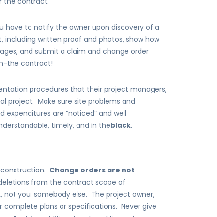
 the contract.
u have to notify the owner upon discovery of a
it, including written proof and photos, show how
mages, and submit a claim and change order
in-the contract!
ntation procedures that their project managers,
al project. Make sure site problems and
 expenditures are “noticed” and well
derstandable, timely, and in the
black
.
in construction.
Change orders are not
deletions from the contract scope of
 not you, somebody else. The project owner,
or complete plans or specifications. Never give