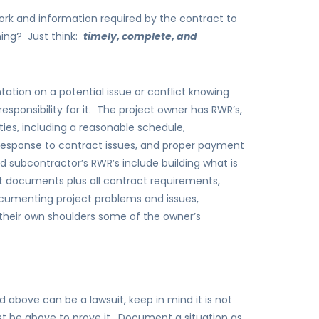
rk and information required by the contract to
ing? Just think:
timely, complete, and
tion on a potential issue or conflict knowing
sponsibility for it. The project owner has RWR’s,
ties, including a reasonable schedule,
esponse to contract issues, and proper payment
 subcontractor’s RWR’s include building what is
t documents plus all contract requirements,
cumenting project problems and issues,
 their own shoulders some of the owner’s
 above can be a lawsuit, keep in mind it is not
t be above to prove it. Document a situation as