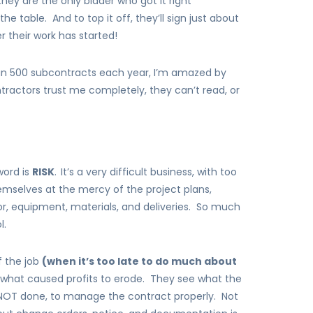
they are the only bidder who got it right
 table. And to top it off, they’ll sign just about
r their work has started!
an 500 subcontracts each year, I’m amazed by
ntractors trust me completely, they can’t read, or
word is
RISK
.
It’s a very difficult business, with too
mselves at the mercy of the project plans,
r, equipment, materials, and deliveries. So much
l.
f the job
(when it’s too late to do much about
t what caused profits to erode. They see what the
 NOT done, to manage the contract properly. Not