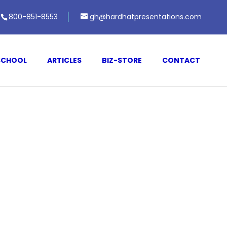
800-851-8553
gh@hardhatpresentations.com
SCHOOL
ARTICLES
BIZ-STORE
CONTACT