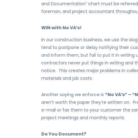
and Documentation” chart must be referred 
foreman, and project accountant throughout 
WIN with No VA’s!
In our construction business, we use the slo
tend to postpone or delay notifying their cus
and inform them, but fail to put it in writing
contractors never put things in writing and t
notice. This creates major problems in collect
materials and job costs.
Another saying we enforce is
“No VA’s” – 
aren’t worth the paper they’re written on. Pr
e-mail or fax them to your customer the sa
project meetings and monthly reports.
Do You Document?