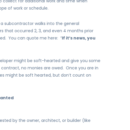
 collect for additional work and time when
pe of work or schedule.
: a subcontractor walks into the general
ers that occurred 2, 3, and even 4 months prior
lved. You can quote me here: “
If it’s news, you
veloper might be soft-hearted and give you some
 contract, no monies are owed. Once you are in
ies might be soft hearted, but don’t count on
wanted
d by the owner, architect, or builder (like