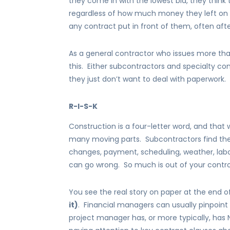
they come in with the lowest bid, they think 
regardless of how much money they left on the
any contract put in front of them, often afte
As a general contractor who issues more th
this. Either subcontractors and specialty co
they just don’t want to deal with paperwork.
R-I-S-K
Construction is a four-letter word, and that 
many moving parts. Subcontractors find the
changes, payment, scheduling, weather, labo
can go wrong. So much is out of your contro
You see the real story on paper at the end o
it)
. Financial managers can usually pinpoin
project manager has, or more typically, has