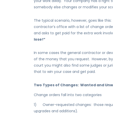
your work away. Your company has a right to
somebody else changes or modifies your sco
The typical scenario, however, goes like this
contractor’s office with a list of change ord
and asks to get paid for the extra work invo
lose!”
In some cases the general contractor or de
of the money that you request. However, by
court you might also find some judges or jur
that to win your case and get paid.
Two Types of Changes: Wanted and Un
Change orders fall into two categories
1) Owner-requested changes: those requeste
upgrades and additions).