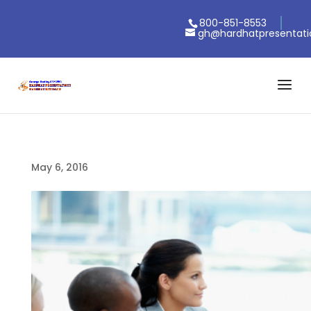
800-851-8553
gh@hardhatpresentat
May 6, 2016