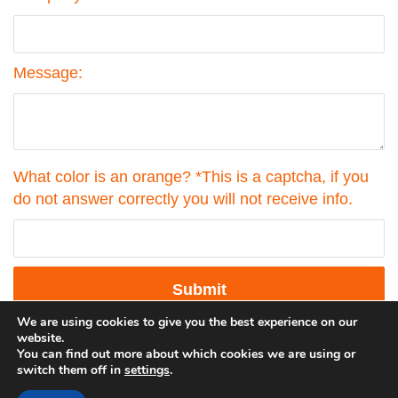
Message:
What color is an orange? *This is a captcha, if you
do not answer correctly you will not receive info.
Submit
by
FormLift
We are using cookies to give you the best experience on our
website.
You can find out more about which cookies we are using or
switch them off in
settings
.
©2023 Georgehedley.com All rights reserved. |