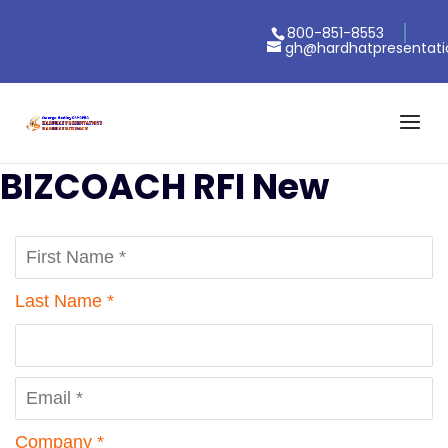
800-851-8553
gh@hardhatpresentat
BIZCOACH RFI New
Last Name *
Company *