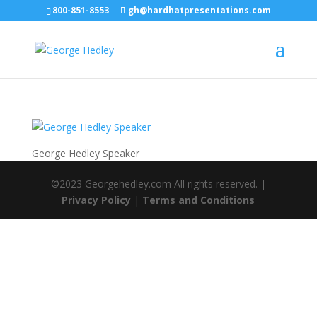
800-851-8553
gh@hardhatpresentations.com
George Hedley Speaker
©2023 Georgehedley.com All rights reserved. |
Privacy Policy
|
Terms and Conditions