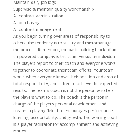
Maintain daily job logs
Supervise & maintain quality workmanship
All contract administration
All purchasing
All contract management
As you begin turning over areas of responsibility to
others, the tendency is to still try and micromanage
the process. Remember, the basic building block of an
empowered company is the team versus an individual.
The players report to their coach and everyone works
together to coordinate their team efforts. Your team
works when everyone knows their position and area of
total responsibility, and is free to achieve the expected
results. The team’s coach is not the person who tells
the players what to do. The coach is the person in
charge of the player’s personal development and
creates a playing field that encourages performance,
learning, accountability, and growth. The winning coach
is a player facilitator for accomplishment and achieving
results.