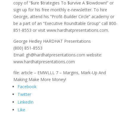
copy of “$ure $trategies To $urvive A $lowdown!” or
sign up for his free monthly e-newsletter. To hire
George, attend his “Profit-Builder Circle” academy or
be a part of an “Executive Roundtable Group” call 800-
851-8553 or visit www.hardhatpresentations.com.
George Hedley HARDHAT Presentations
(800) 851-8553
Email: gh@hardhatpresentations.com website:
www.hardhatpresentations.com
file: article – EMWLLL 7 – Margins, Mark-Up And
Making Make More Money!
Facebook
Twitter
LinkedIn
Like