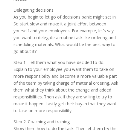
Delegating decisions
As you begin to let go of decisions panic might set in.
So start slow and make it a joint effort between
yourself and your employees. For example, let’s say
you want to delegate a routine task like ordering and
scheduling materials. What would be the best way to
go about it?
Step 1: Tell them what you have decided to do.
Explain to your employee you want them to take on
more responsibility and become a more valuable part
of the team by taking charge of material ordering. Ask
them what they think about the change and added
responsibilities. Then ask if they are willing to try to
make it happen. Lastly get their buy-in that they want
to take on more responsibility.
Step 2: Coaching and training
Show them how to do the task. Then let them try the