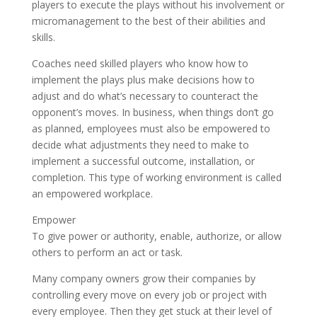
players to execute the plays without his involvement or
micromanagement to the best of their abilities and
skills.
Coaches need skilled players who know how to
implement the plays plus make decisions how to
adjust and do what’s necessary to counteract the
opponent’s moves. In business, when things don’t go
as planned, employees must also be empowered to
decide what adjustments they need to make to
implement a successful outcome, installation, or
completion. This type of working environment is called
an empowered workplace.
Empower
To give power or authority, enable, authorize, or allow
others to perform an act or task.
Many company owners grow their companies by
controlling every move on every job or project with
every employee. Then they get stuck at their level of