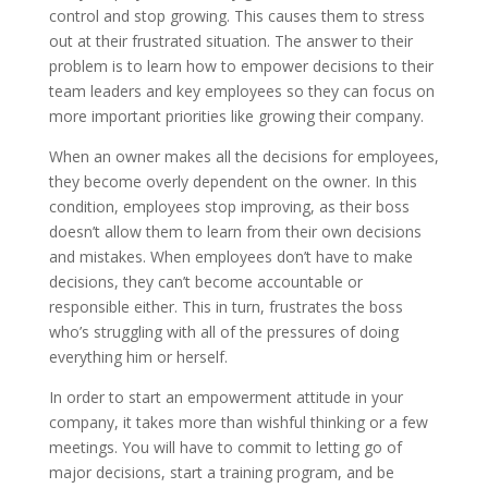
control and stop growing. This causes them to stress
out at their frustrated situation. The answer to their
problem is to learn how to empower decisions to their
team leaders and key employees so they can focus on
more important priorities like growing their company.
When an owner makes all the decisions for employees,
they become overly dependent on the owner. In this
condition, employees stop improving, as their boss
doesn’t allow them to learn from their own decisions
and mistakes. When employees don’t have to make
decisions, they can’t become accountable or
responsible either. This in turn, frustrates the boss
who’s struggling with all of the pressures of doing
everything him or herself.
In order to start an empowerment attitude in your
company, it takes more than wishful thinking or a few
meetings. You will have to commit to letting go of
major decisions, start a training program, and be