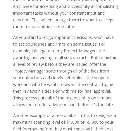
employee for accepting and successfully accomplishing
important tasks without your constant input and
direction. This will encourage them to want to accept
more responsibilities in the future.
As you start to let go important decisions, you’ll have
to set boundaries and limits on some issues. For
example, I delegate to my Project Managers the
awarding and writing of all subcontracts. But I maintain
a level of review before they are issued. After the
Project Manager sorts through all of the bids from
subcontractors and clearly determines the scope of
work and who he wants to award the contract to, he
then reviews his decision with me for final approval.
This process puts all of the responsibility on him and
allows me to offer advice or input before it’s too late.
Another example of a reasonable limit is to delegate a
maximum spending level of $1,000 or $5,000 to your
field foreman before they must check with their boss