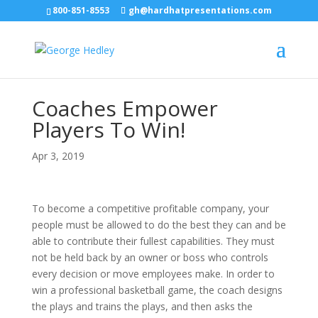
800-851-8553
gh@hardhatpresentations.com
Coaches Empower
Players To Win!
Apr 3, 2019
To become a competitive profitable company, your
people must be allowed to do the best they can and be
able to contribute their fullest capabilities. They must
not be held back by an owner or boss who controls
every decision or move employees make. In order to
win a professional basketball game, the coach designs
the plays and trains the plays, and then asks the