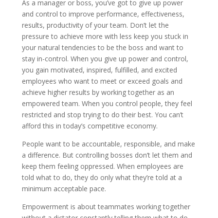
As a manager or boss, you’ve got to give up power
and control to improve performance, effectiveness,
results, productivity of your team. Don’t let the
pressure to achieve more with less keep you stuck in
your natural tendencies to be the boss and want to
stay in-control. When you give up power and control,
you gain motivated, inspired, fulfilled, and excited
employees who want to meet or exceed goals and
achieve higher results by working together as an
empowered team. When you control people, they feel
restricted and stop trying to do their best. You can’t
afford this in today’s competitive economy.
People want to be accountable, responsible, and make
a difference. But controlling bosses don’t let them and
keep them feeling oppressed. When employees are
told what to do, they do only what they’re told at a
minimum acceptable pace.
Empowerment is about teammates working together
without a dictator constantly telling them what to do.