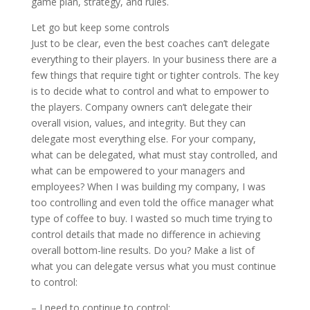
game plan, strategy, and rules.
Let go but keep some controls
Just to be clear, even the best coaches can’t delegate
everything to their players. In your business there are a
few things that require tight or tighter controls. The key
is to decide what to control and what to empower to
the players. Company owners can’t delegate their
overall vision, values, and integrity. But they can
delegate most everything else. For your company,
what can be delegated, what must stay controlled, and
what can be empowered to your managers and
employees? When I was building my company, I was
too controlling and even told the office manager what
type of coffee to buy. I wasted so much time trying to
control details that made no difference in achieving
overall bottom-line results. Do you? Make a list of
what you can delegate versus what you must continue
to control:
– I need to continue to control: