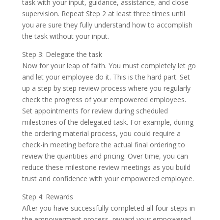
task with your input, guidance, assistance, and close
supervision. Repeat Step 2 at least three times until
you are sure they fully understand how to accomplish
the task without your input.
Step 3: Delegate the task
Now for your leap of faith. You must completely let go
and let your employee do it. This is the hard part. Set
up a step by step review process where you regularly
check the progress of your empowered employees.
Set appointments for review during scheduled
milestones of the delegated task. For example, during
the ordering material process, you could require a
check-in meeting before the actual final ordering to
review the quantities and pricing. Over time, you can
reduce these milestone review meetings as you build
trust and confidence with your empowered employee.
Step 4: Rewards
After you have successfully completed all four steps in
the empowerment process, reward your empowered