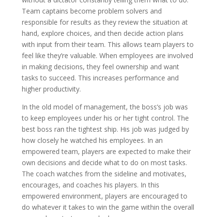
Team captains become problem solvers and
responsible for results as they review the situation at
hand, explore choices, and then decide action plans
with input from their team. This allows team players to
feel like they’re valuable. When employees are involved
in making decisions, they feel ownership and want
tasks to succeed. This increases performance and
higher productivity.
In the old model of management, the boss’s job was
to keep employees under his or her tight control. The
best boss ran the tightest ship. His job was judged by
how closely he watched his employees. In an
empowered team, players are expected to make their
own decisions and decide what to do on most tasks.
The coach watches from the sideline and motivates,
encourages, and coaches his players. In this
empowered environment, players are encouraged to
do whatever it takes to win the game within the overall