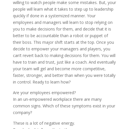
willing to watch people make some mistakes. But, your
people will learn what it takes to step up to leadership
quickly if done in a systemized manner. Your
employees and managers will learn to stop relying on
you to make decisions for them, and decide that it is
better to be accountable than a robot or puppet of
their boss. This major shift starts at the top. Once you
decide to empower your managers and players, you
can’t revert back to making decisions for them. You will
have to train and trust, just like a coach. And eventually
your team will gel and become more competitive,
faster, stronger, and better than when you were totally
in control. Ready to learn how?
Are your employees empowered?
In an un-empowered workplace there are many
common signs. Which of these symptoms exist in your
company?
These is a lot of negative energy.