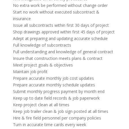
No extra work be performed without change order
Start no work without executed subcontract &
insurance
Issue all subcontracts within first 30 days of project
Shop drawings approved within first 45 days of project
Adept at preparing and updating accurate schedule
Full knowledge of subcontracts
Full understanding and knowledge of general contract
Insure that construction meets plans & contract
Meet project goals & objectives
Maintain job profit
Prepare accurate monthly job cost updates
Prepare accurate monthly schedule updates
Submit monthly progress payment by month end
Keep up to date field records & job paperwork
Keep project clean at all times
Keep job trailer clean & job sign posted at all times
Hire & fire field personnel per company policies
Turn in accurate time cards every week