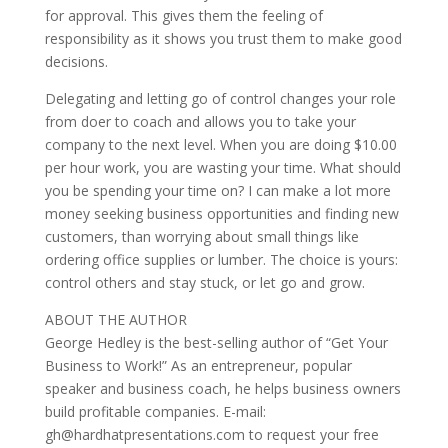
for approval. This gives them the feeling of
responsibility as it shows you trust them to make good
decisions.
Delegating and letting go of control changes your role
from doer to coach and allows you to take your
company to the next level. When you are doing $10.00
per hour work, you are wasting your time. What should
you be spending your time on? I can make a lot more
money seeking business opportunities and finding new
customers, than worrying about small things like
ordering office supplies or lumber. The choice is yours:
control others and stay stuck, or let go and grow.
ABOUT THE AUTHOR
George Hedley is the best-selling author of “Get Your
Business to Work!” As an entrepreneur, popular
speaker and business coach, he helps business owners
build profitable companies. E-mail:
gh@hardhatpresentations.com to request your free