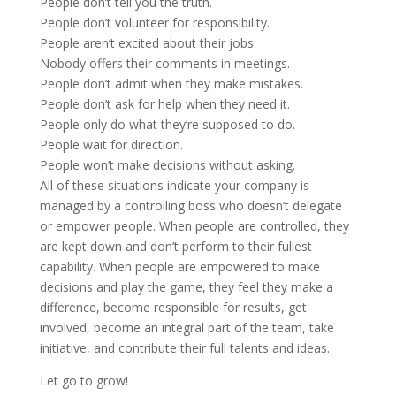
People don’t tell you the truth.
People don’t volunteer for responsibility.
People aren’t excited about their jobs.
Nobody offers their comments in meetings.
People don’t admit when they make mistakes.
People don’t ask for help when they need it.
People only do what they’re supposed to do.
People wait for direction.
People won’t make decisions without asking.
All of these situations indicate your company is
managed by a controlling boss who doesn’t delegate
or empower people. When people are controlled, they
are kept down and don’t perform to their fullest
capability. When people are empowered to make
decisions and play the game, they feel they make a
difference, become responsible for results, get
involved, become an integral part of the team, take
initiative, and contribute their full talents and ideas.
Let go to grow!