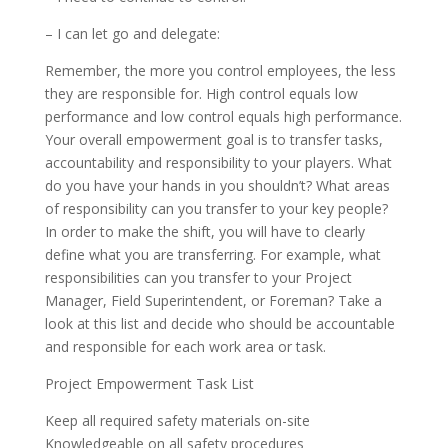
– I can let go and delegate:
Remember, the more you control employees, the less
they are responsible for. High control equals low
performance and low control equals high performance.
Your overall empowerment goal is to transfer tasks,
accountability and responsibility to your players. What
do you have your hands in you shouldn’t? What areas
of responsibility can you transfer to your key people?
In order to make the shift, you will have to clearly
define what you are transferring. For example, what
responsibilities can you transfer to your Project
Manager, Field Superintendent, or Foreman? Take a
look at this list and decide who should be accountable
and responsible for each work area or task.
Project Empowerment Task List
Keep all required safety materials on-site
Knowledgeable on all safety procedures